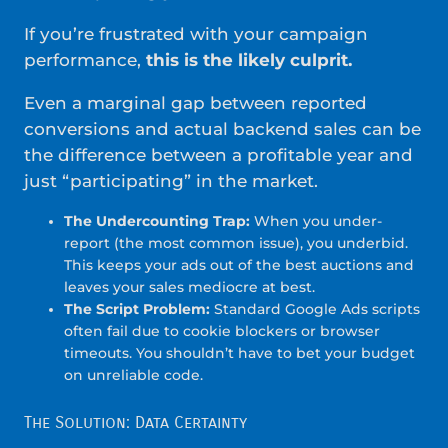
If you’re frustrated with your campaign
performance,
this is the likely culprit.
Even a marginal gap between reported
conversions and actual backend sales can be
the difference between a profitable year and
just “participating” in the market.
The Undercounting Trap:
When you under-
report (the most common issue), you underbid.
This keeps your ads out of the best auctions and
leaves your sales mediocre at best.
The Script Problem:
Standard Google Ads scripts
often fail due to cookie blockers or browser
timeouts. You shouldn’t have to bet your budget
on unreliable code.
The Solution: Data Certainty