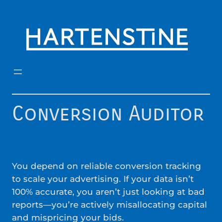
Skip
to
content
Conversion Auditor
You depend on reliable conversion tracking
to scale your advertising. If your data isn’t
100% accurate, you aren’t just looking at bad
reports—you’re actively misallocating capital
and mispricing your bids.