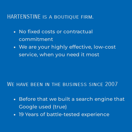
HARTENSTINE is a boutique firm.
No fixed costs or contractual
commitment
We are your highly effective, low-cost
service, when you need it most
We have been in the business since 2007
Before that we built a search engine that
Google used (true)
19 Years of battle-tested experience