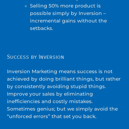
Selling 50% more product is
possible simply by Inversion –
incremental gains without the
setbacks.
Success by Inversion
Inversion Marketing means success is not
achieved by doing brilliant things, but rather
by consistently avoiding stupid things.
Improve your sales by eliminating
inefficiencies and costly mistakes.
Sometimes genius; but we simply avoid the
“unforced errors” that set you back.