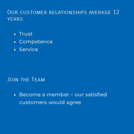
Our customer relationships average 12
years
Trust
Competence
Service
Join the Team
Become a member – our satisfied
customers would agree