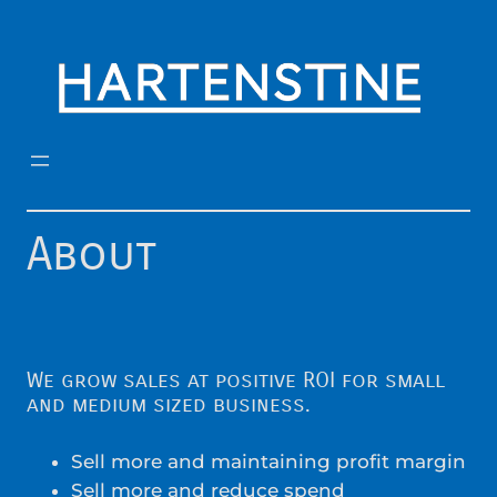
Skip
to
content
About
We grow sales at positive ROI for small
and medium sized business.
Sell more and maintaining profit margin
Sell more and reduce spend