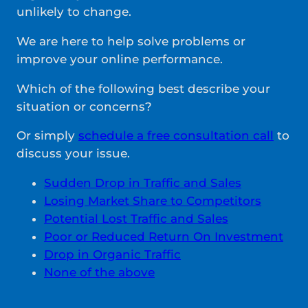
unlikely to change.
We are here to help solve problems or
improve your online performance.
Which of the following best describe your
situation or concerns?
Or simply
schedule a free consultation call
to
discuss your issue.
Sudden Drop in Traffic and Sales
Losing Market Share to Competitors
Potential Lost Traffic and Sales
Poor or Reduced Return On Investment
Drop in Organic Traffic
None of the above