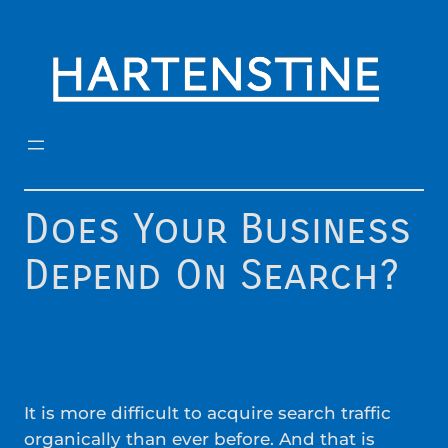
Skip
to
content
Does Your Business
Depend On Search?
It is more difficult to acquire search traffic
organically than ever before. And that is