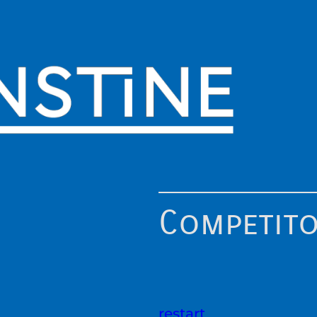
Competit
restart