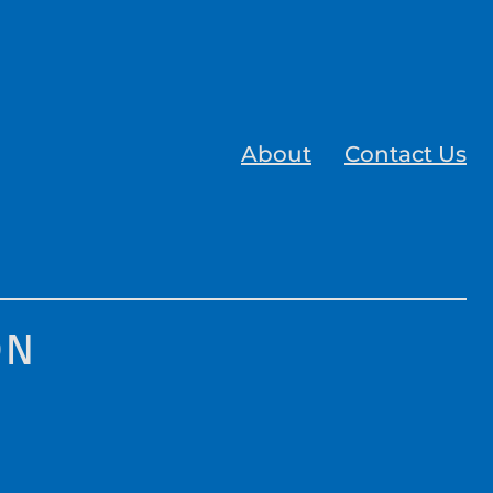
About
Contact Us
on