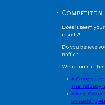
Competiton
Does it seem your
results?
Do you believe yo
traffic?
Which one of the f
A Competitor 
The Industry 
A New Compet
Something el