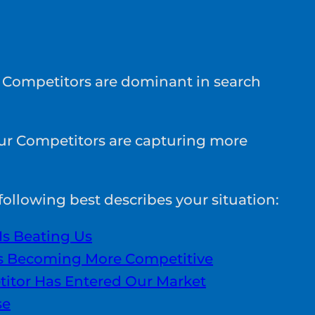
 Competitors are dominant in search
ur Competitors are capturing more
ollowing best describes your situation:
Is Beating Us
Is Becoming More Competitive
itor Has Entered Our Market
se