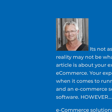
Its not a
reality may not be wh
article is about your e
eCommerce. Your expec
when it comes to run
and an e-commerce so
software. HOWEVER…
e-Commerce solutions 