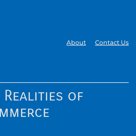
About
Contact Us
 Realities of
ommerce