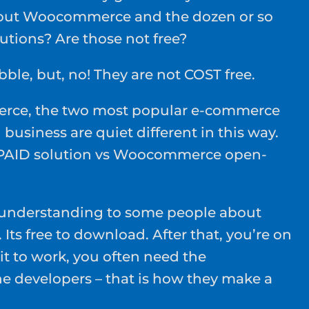
bout Woocommerce and the dozen or so
utions? Are those not free?
bble, but, no! They are not COST free.
rce, the two most popular e-commerce
 business are quiet different in this way.
p PAID solution vs Woocommerce open-
.
understanding to some people about
Its free to download. After that, you’re on
it to work, you often need the
he developers – that is how they make a