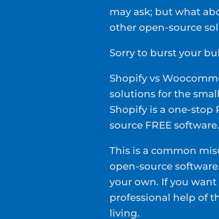
may ask; but what a
other open-source sol
Sorry to burst your bu
Shopify vs Woocomme
solutions for the small
Shopify is a one-sto
source FREE software
This is a common mis
open-source software. 
your own. If you want 
professional help of t
living.