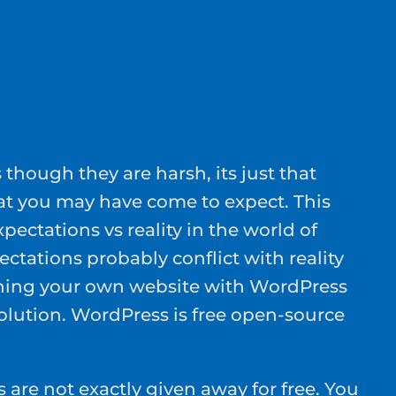
s though they are harsh, its just that
at you may have come to expect. This
xpectations vs reality in the world of
tations probably conflict with reality
ning your own website with WordPress
lution. WordPress is free open-source
are not exactly given away for free. You