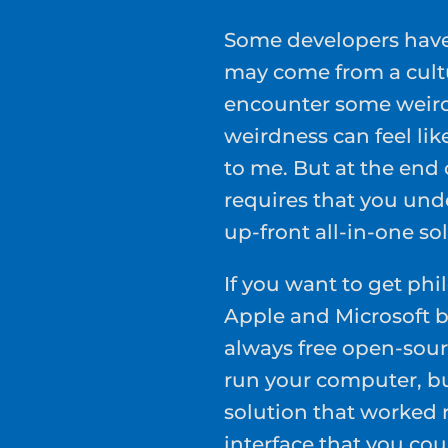
Some developers have 
may come from a cultu
encounter some weird
weirdness can feel li
to me. But at the end 
requires that you und
up-front all-in-one sol
If you want to get phil
Apple and Microsoft 
always free open-sour
run your computer, b
solution that worked r
interface that you co