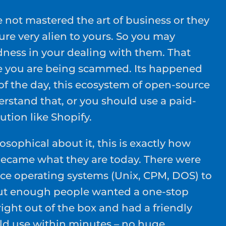
not mastered the art of business or they
re very alien to yours. So you may
ness in your dealing with them. That
ke you are being scammed. Its happened
of the day, this ecosystem of open-source
erstand that, or you should use a paid-
ution like Shopify.
osophical about it, this is exactly how
became what they are today. There were
ce operating systems (Unix, CPM, DOS) to
ut enough people wanted a one-stop
ight out of the box and had a friendly
uld use within minutes – no huge