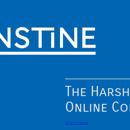
The Harsh
Online C
eCommerce