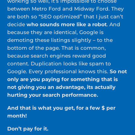
working so well, it’s impossible to choose
between Metro Ford and Midway Ford. They
are both so “SEO optimized” that I just can’t
decide
who sounds more like a robot
. And
because they are identical, Google is
demoting these listings slightly – to the
bottom of the page. That is common,
because search engines reward good
content. Duplication looks like spam to
Google. Every professional knows this.
So not
only are you paying for something that is
not giving you an advantage, its actually
hurting your search performance.
And that is what you get, for a few $ per
month!
Don’t pay for it.