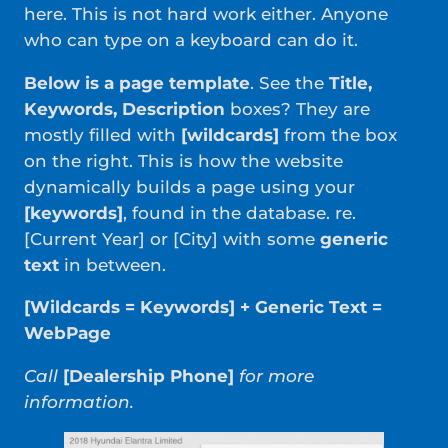
here. This is not hard work either. Anyone
who can type on a keyboard can do it.
Below is a page template
. See the
Title,
Keywords, Description
boxes? They are
mostly filled with
[wildcards]
from the box
on the right. This is how the website
dynamically builds a page using your
[keywords]
, found in the database. re.
[Current Year] or [City] with some
generic
text
in between.
[Wildcards = Keywords] + Generic Text =
WebPage
Call
[Dealership Phone]
for more
information.