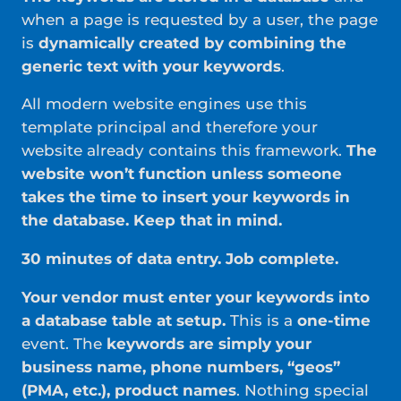
when a page is requested by a user, the page
is
dynamically created by combining the
generic text with your keywords
.
All modern website engines use this
template principal and therefore your
website already contains this framework.
The
website won’t function unless someone
takes the time to insert your keywords in
the database. Keep that in mind.
30 minutes of data entry. Job complete.
Your vendor must enter your keywords into
a database table at setup.
This is a
one-time
event. The
keywords are simply your
business name, phone numbers, “geos”
(PMA, etc.), product names
. Nothing special