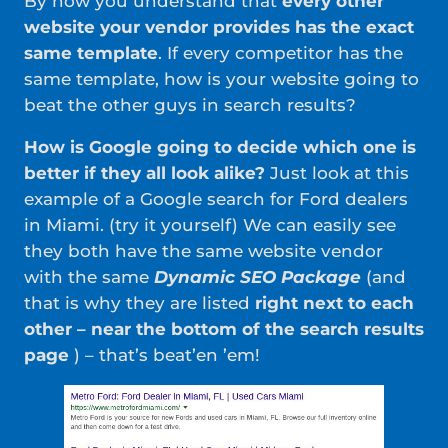
By now you understand that
every other
website your vendor provides has the exact
same template
. If every competitor has the
same template, how is your website going to
beat the other guys in search results?
How is Google going to decide which one is
better if they all look alike?
Just look at this
example of a Google search for Ford dealers
in Miami. (try it yourself) We can easily see
they both have the same website vendor
with the same
Dynamic SEO Package
(and
that is why they are listed
right next to each
other – near the bottom of the search results
page
) – that’s beat’en ’em!