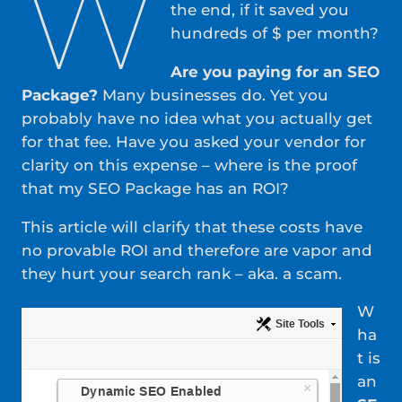
W
the end, if it saved you
hundreds of $ per month?
Are you paying for an SEO
Package?
Many businesses do. Yet you
probably have no idea what you actually get
for that fee. Have you asked your vendor for
clarity on this expense – where is the proof
that my SEO Package has an ROI?
This article will clarify that these costs have
no provable ROI and therefore are vapor and
they hurt your search rank – aka. a scam.
W
ha
t is
an