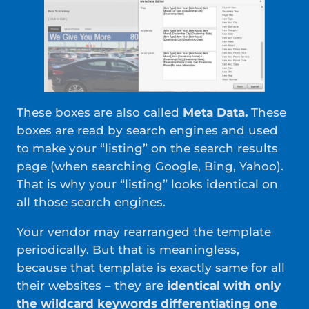
These boxes are also called
Meta Data.
These
boxes are read by search engines and used
to make your “listing” on the search results
page (when searching Google, Bing, Yahoo).
That is why your “listing” looks identical on
all those search engines.
Your vendor may rearranged the template
periodically. But that is meaningless,
because that template is exactly same for all
their websites – they are
identical with only
the wildcard keywords differentiating one