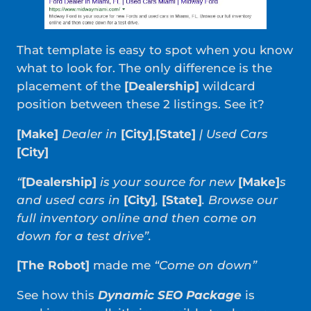
That template is easy to spot when you know
what to look for. The only difference is the
placement of the
[Dealership]
wildcard
position between these 2 listings. See it?
[Make]
Dealer in
[City]
,
[State]
| Used Cars
[City]
“
[Dealership]
is your source for new
[Make]
s
and used cars in
[City]
,
[State]
. Browse our
full inventory online and then come on
down for a test drive”.
[The Robot]
made me
“Come on down”
See how this
Dynamic SEO Package
is