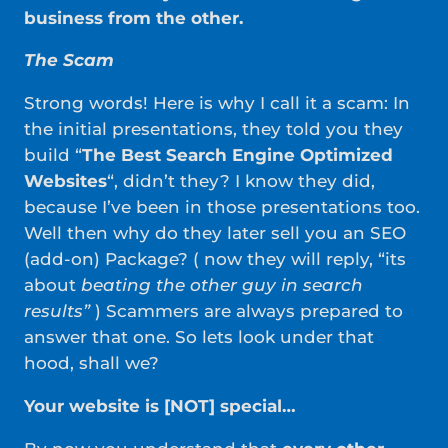
business from the other.
The Scam
Strong words! Here is why I call it a scam: In
the initial presentations, they told you they
build “
The Best Search Engine Optimized
Websites
“, didn’t they? I know they did,
because I’ve been in those presentations too.
Well then why do they later sell you an SEO
(add-on) Package? ( now they will reply, “its
about
beating the other guy in search
results”
) Scammers are always prepared to
answer that one. So lets look under that
hood, shall we?
Your website is [NOT] special…