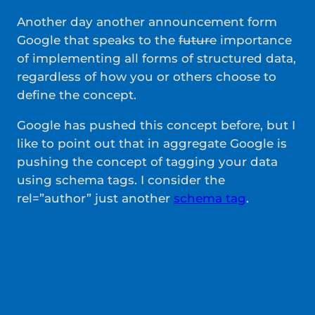
Another day another announcement form
Google that speaks to the
future
importance
of implementing all forms of structured data,
regardless of how you or others choose to
define the concept.
Google has pushed this concept before, but I
like to point out that in aggregate Google is
pushing the concept of tagging your data
using schema tags. I consider the
rel=”author” just another
schema tag
.