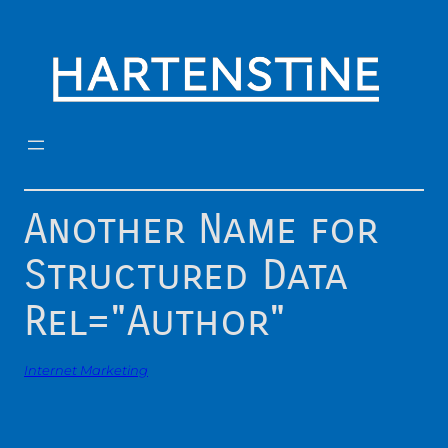
Skip
to
content
Another Name for
Structured Data
Rel="Author"
Internet Marketing