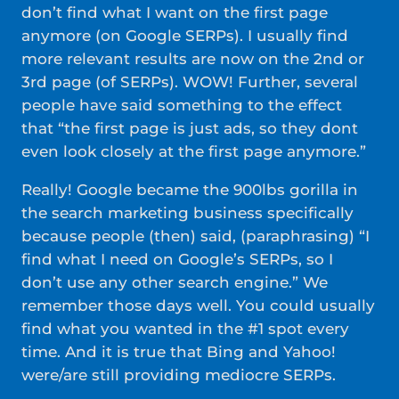
don’t find what I want on the first page
anymore (on Google SERPs). I usually find
more relevant results are now on the 2nd or
3rd page (of SERPs). WOW! Further, several
people have said something to the effect
that “the first page is just ads, so they dont
even look closely at the first page anymore.”
Really! Google became the 900lbs gorilla in
the search marketing business specifically
because people (then) said, (paraphrasing) “I
find what I need on Google’s SERPs, so I
don’t use any other search engine.” We
remember those days well. You could usually
find what you wanted in the #1 spot every
time. And it is true that Bing and Yahoo!
were/are still providing mediocre SERPs.