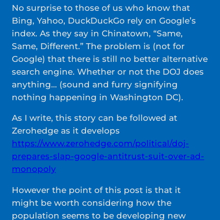
No surprise to those of us who know that
Bing, Yahoo, DuckDuckGo rely on Google’s
index. As they say in Chinatown, “Same,
Same, Different.” The problem is (not for
Google) that there is still no better alternative
search engine. Whether or not the DOJ does
anything… (sound and furry signifying
nothing happening in Washington DC).
As I write, this story can be followed at
Zerohedge as it develops
https://www.zerohedge.com/political/doj-
prepares-slap-google-antitrust-suit-over-ad-
monopoly
However the point of this post is that it
might be worth considering how the
population seems to be developing new