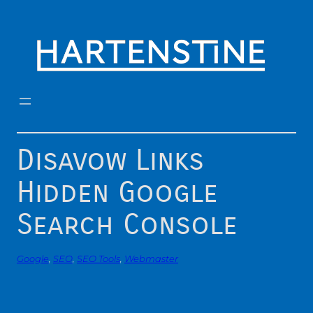
Skip
to
content
Disavow Links
Hidden Google
Search Console
Google
, 
SEO
, 
SEO Tools
, 
Webmaster