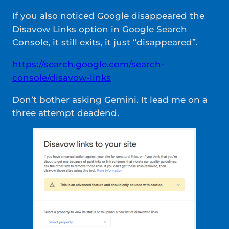
If you also noticed Google disappeared the
Disavow Links option in Google Search
Console, it still exits, it just “disappeared”.
https://search.google.com/search-
console/disavow-links
Don’t bother asking Gemini. It lead me on a
three attempt deadend.