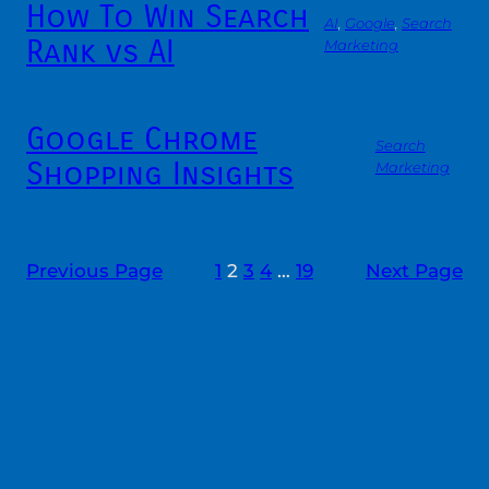
How To Win Search
AI
, 
Google
, 
Search
Rank vs AI
Marketing
Google Chrome
Search
Shopping Insights
Marketing
Previous Page
1
2
3
4
…
19
Next Page