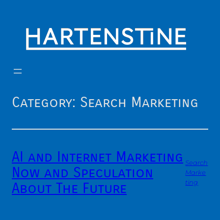
Skip
to
content
Category:
Search Marketing
AI and Internet Marketing
Search
Now and Speculation
Marke
ting
About The Future