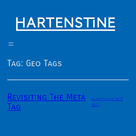
Skip
to
content
Tag:
Geo Tags
Revisiting The Meta
Automotive SEO
, 
Tag
SEO