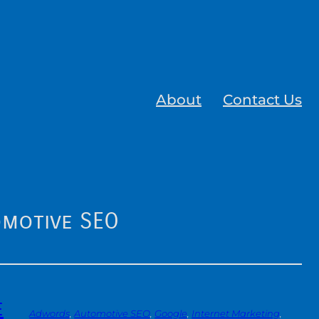
About
Contact Us
motive SEO
e
Adwords
, 
Automotive SEO
, 
Google
, 
Internet Marketing
, 