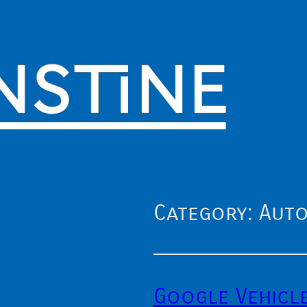
Category:
Auto
Google Vehicl