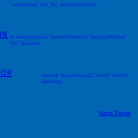
Local Search
, 
PPC
, 
ROI
, 
Search Marketing
in
AI
, 
Automotive SEO
, 
Internet Marketing
, 
Search Marketing
, 
SEO
, 
SEO Tools
for
Adwords
, 
Automotive SEO
, 
Google
, 
Internet
Marketing
Next Page