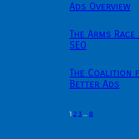
Ads Overview
The Arms Race 
SEO
The Coalition 
Better Ads
1
2
3
…
8