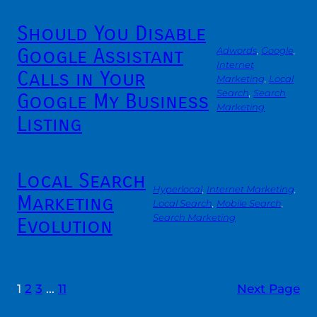
Should You Disable
Google Assistant
Adwords
, 
Google
, 
Internet
Calls in Your
Marketing
, 
Local
Search
, 
Search
Google My Business
Marketing
Listing
Local Search
Hyperlocal
, 
Internet Marketing
, 
Marketing
Local Search
, 
Mobile Search
, 
Search Marketing
Evolution
1
2
3
…
11
Next Page