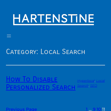
Skip
to
content
Category:
Local Search
How To Disable
Hyperlocal
, 
Local
Personalized Search
Search
, 
SEO
Previous Page
1
…
9
10
11