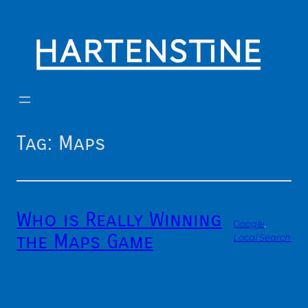
Skip
to
content
Tag:
Maps
Who is Really Winning
Google
, 
the Maps Game
Local Search