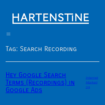
Skip
to
content
Tag:
Search Recording
Hey Google Search
Internet
Terms (Recordings) in
Marketi
ng
Google Ads