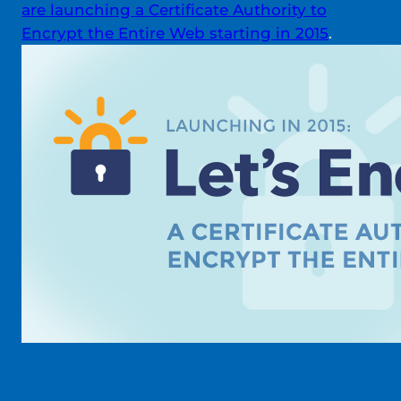
are launching a Certificate Authority to
Encrypt the Entire Web starting in 2015
.