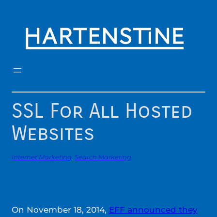
Skip
to
content
SSL For All Hosted
Websites
Internet Marketing
, 
Search Marketing
On November 18, 2014,
EFF announced they