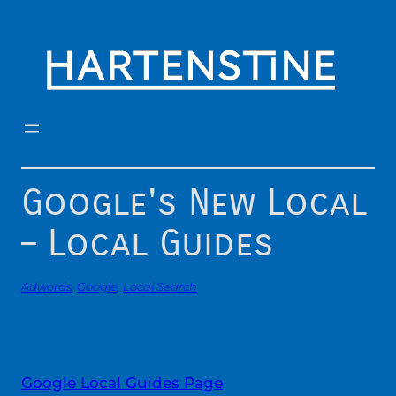
Skip
to
content
Google's New Local
– Local Guides
Adwords
, 
Google
, 
Local Search
Google Local Guides Page