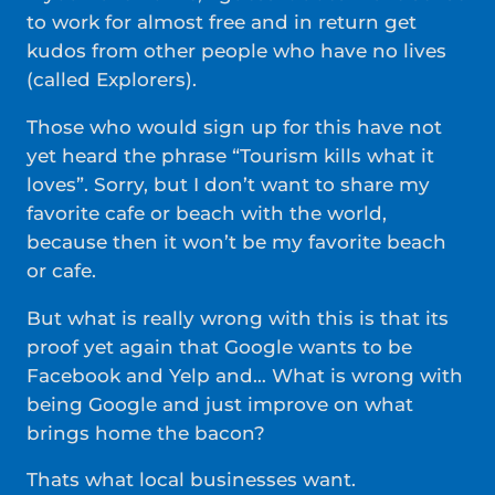
to work for almost free and in return get
kudos from other people who have no lives
(called Explorers).
Those who would sign up for this have not
yet heard the phrase “Tourism kills what it
loves”. Sorry, but I don’t want to share my
favorite cafe or beach with the world,
because then it won’t be my favorite beach
or cafe.
But what is really wrong with this is that its
proof yet again that Google wants to be
Facebook and Yelp and… What is wrong with
being Google and just improve on what
brings home the bacon?
Thats what local businesses want.