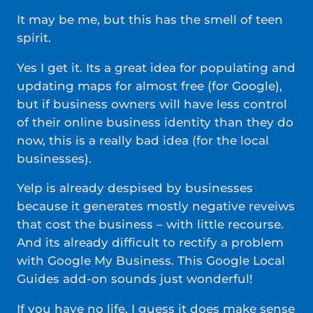
It may be me, but this has the smell of teen
spirit.
Yes I get it. Its a great idea for populating and
updating maps for almost free (for Google),
but if business owners will have less control
of their online business identity than they do
now, this is a really bad idea (for the local
businesses).
Yelp is already despised by businesses
because it generates mostly negative reveiws
that cost the business – with little recourse.
And its already difficult to rectify a problem
with Google My Business. This Google Local
Guides add-on sounds just wonderful!
If you have no life, I guess it does make sense