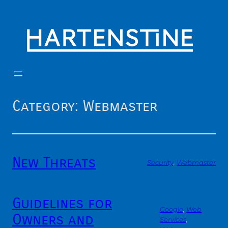
Skip
to
content
Category:
Webmaster
New Threats
Security
, 
Webmaster
Guidelines for
Google
, 
Web
Owners and
Services
, 