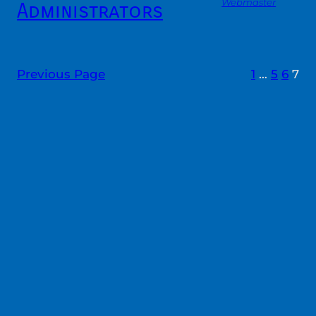
Webmaster
Administrators
Previous Page
1
…
5
6
7