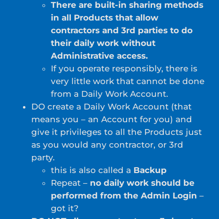
There are built-in sharing methods
in all Products that allow
contractors and 3rd parties to do
their daily work without
Administrative access.
If you operate responsibly, there is
very little work that cannot be done
from a Daily Work Account.
DO create a Daily Work Account (that
means you – an Account for you) and
give it privileges to all the Products just
as you would any contractor, or 3rd
party.
this is also called a
Backup
Repeat –
no daily work should be
performed from the Admin Login
–
got it?