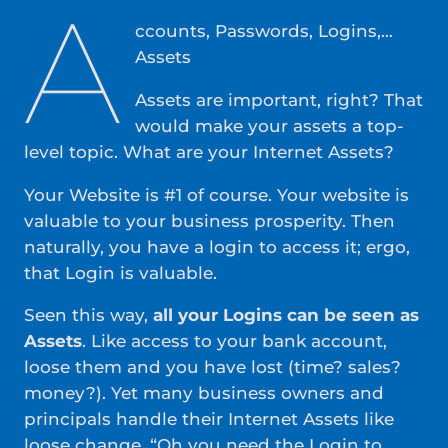
A
ccounts, Passwords, Logins,…
Assets
Assets are important, right? That
would make your assets a top-
level topic. What are your Internet Assets?
Your Website is #1 of course. Your website is
valuable to your business prosperity. Then
naturally, you have a login to access it; ergo,
that Login is valuable.
Seen this way,
all your Logins can be seen as
Assets
. Like access to your bank account,
loose them and you have lost (time? sales?
money?). Yet many business owners and
principals handle their Internet Assets like
loose change. “Oh you need the Login to