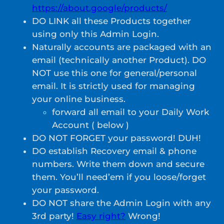
https://about.google/products/
DO LINK all these Products together
using only this Admin Login.
Naturally accounts are packaged with an
email (technically another Product). DO
NOT use this one for general/personal
email. It is strictly used for managing
your online business.
forward all email to your Daily Work
Account ( below )
DO NOT FORGET your password! DUH!
DO establish Recovery email & phone
numbers. Write them down and secure
them. You’ll need’em if you loose/forget
your password.
DO NOT share the Admin Login with any
3rd party!
Easy right?
Wrong!