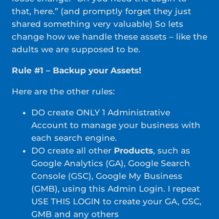
that, here.” (and promptly forget they just
shared something very valuable) So lets
change how we handle these assets – like the
adults we are supposed to be.
Rule #1 – Backup your Assets!
Here are the other rules:
DO create ONLY 1 Administrative
Account to manage your business with
each search engine.
DO create all other
Products
, such as
Google Analytics (GA), Google Search
Console (GSC), Google My Business
(GMB), using this Admin Login. I repeat
USE THIS LOGIN to create your GA, GSC,
GMB and any others