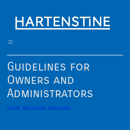
Skip
to
content
Guidelines for
Owners and
Administrators
Google
, 
Web Services
, 
Webmaster