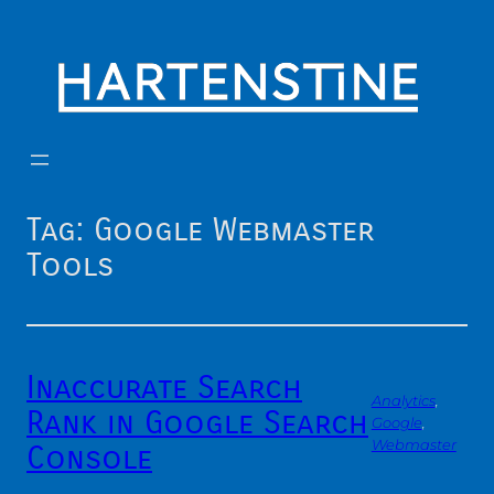
Skip
to
content
Tag:
Google Webmaster
Tools
Inaccurate Search
Analytics
, 
Rank in Google Search
Google
, 
Webmaster
Console