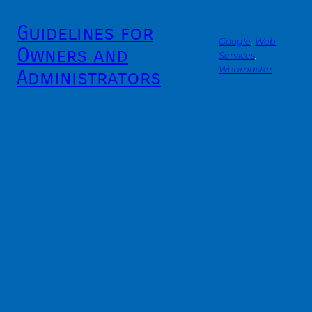
Guidelines for
Google
, 
Web
Owners and
Services
, 
Webmaster
Administrators