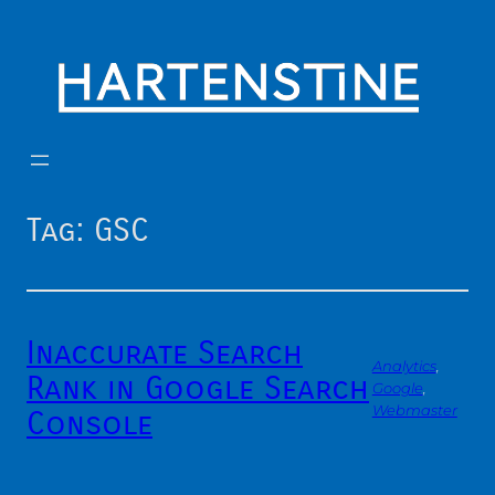
Skip
to
content
Tag:
GSC
Inaccurate Search
Analytics
, 
Rank in Google Search
Google
, 
Webmaster
Console