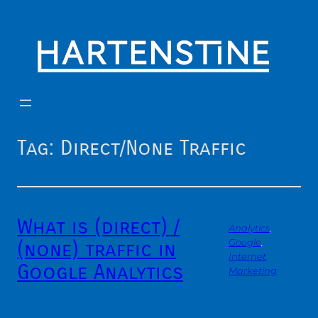
Skip
to
content
Tag:
Direct/None Traffic
What is (direct) /
Analytics
, 
(none) traffic in
Google
, 
Internet
Google Analytics
Marketing