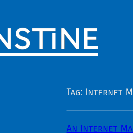
Tag:
Internet 
An Internet M