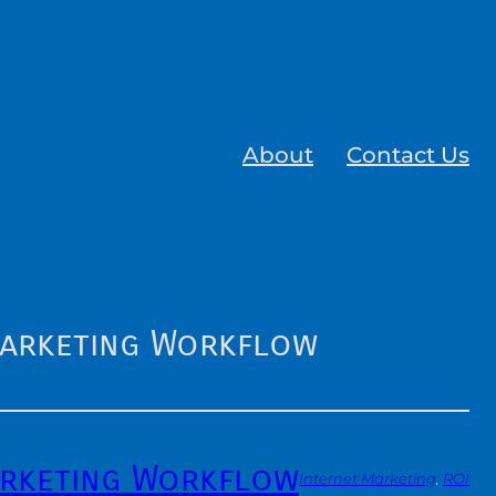
About
Contact Us
Marketing Workflow
arketing Workflow
Internet Marketing
, 
ROI