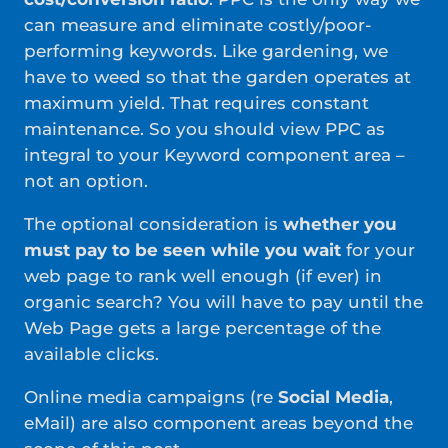
can measure and eliminate costly/poor-
performing keywords. Like gardening, we
have to weed so that the garden operates at
maximum yield. That requires constant
maintenance. So you should view PPC as
integral to your Keyword component area –
not an option.
The optional consideration is
whether you
must pay to be seen while you wait
for your
web page to rank well enough (if ever) in
organic search? You will have to pay until the
Web Page gets a large percentage of the
available clicks.
Online media campaigns (re
Social Media
,
eMail) are also component areas beyond the