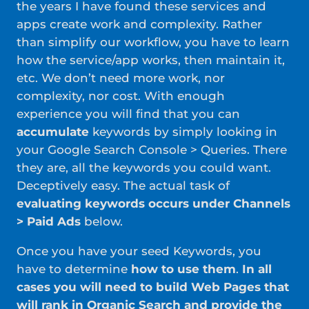
the years I have found these services and
apps create work and complexity. Rather
than simplify our workflow, you have to learn
how the service/app works, then maintain it,
etc. We don’t need more work, nor
complexity, nor cost. With enough
experience you will find that you can
accumulate
keywords by simply looking in
your Google Search Console > Queries. There
they are, all the keywords you could want.
Deceptively easy. The actual task of
evaluating keywords occurs under Channels
> Paid Ads
below.
Once you have your seed Keywords, you
have to determine
how to use them
.
In all
cases you will need to build Web Pages that
will rank in Organic Search and provide the