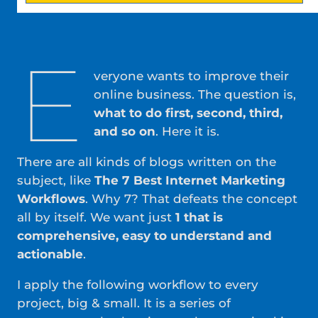
E
veryone wants to improve their
online business. The question is,
what to do first, second, third,
and so on
. Here it is.
There are all kinds of blogs written on the
subject, like
The 7 Best Internet Marketing
Workflows
. Why 7? That defeats the concept
all by itself. We want just
1 that is
comprehensive, easy to understand and
actionable
.
I apply the following workflow to every
project, big & small. It is a series of