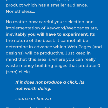
product which has a smaller audience.
Nonetheless…
No matter how careful your selection and
implementation of Keyword/Webpages are,
inevitably
you will have to experiment
. Its
the nature of the beast. It cannot all be
determine in advance which Web Pages (and
designs) will be productive. Just keep in
mind that this area is where you can really
waste money building pages that produce 0
(zero) clicks.
If it does not produce a click, its
not worth doing.
source unknown