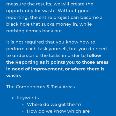
measure the results, we will create the
opportunity for waste. Without good
reporting, the entire project can become a
black hole that sucks money in, while
nothing comes back out.
It is not required that you know how to
perform each task yourself, but you do need
to understand the tasks in order to
follow
the Reporting as it points you to those areas
in need of improvement, or where there is
waste.
The Components & Task Areas
Keywords
Where do we get them?
How do we know which are