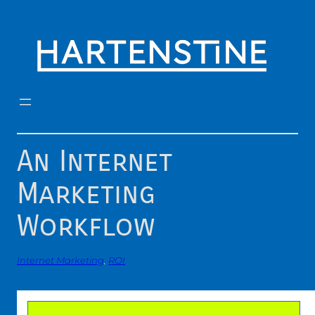
Skip
to
content
An Internet
Marketing
Workflow
Internet Marketing
, 
ROI