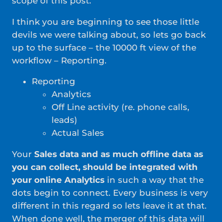
scope of this post.
I think you are beginning to see those little
devils we were talking about, so lets go back
up to the surface – the 10000 ft view of the
workflow – Reporting.
Reporting
Analytics
Off Line activity (re. phone calls,
leads)
Actual Sales
Your
Sales data and as much offline data as
you can collect, should be integrated with
your online Analytics
in such a way that the
dots begin to connect. Every business is very
different in this regard so lets leave it at that.
When done well, the merger of this data will