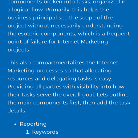
components broken into tasks, organized in
a logical flow. Primarily, this helps the
business principal see the scope of the
project without necessarily understanding
the esoteric components, which is a frequent
point of failure for Internet Marketing
projects.
This also compartmentalizes the Internet
Marketing processes so that allocating
resources and delegating tasks is easy.
Providing all parties with visibility into how
their tasks serve the overall goal. Lets outline
the main components first, then add the task
details.
Reporting
Keywords