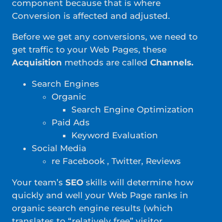
component because that is where
Conversion is affected and adjusted.
Before we get any conversions, we need to
get traffic to your Web Pages, these
Acquisition
methods are called
Channels.
Search Engines
Organic
Search Engine Optimization
Paid Ads
Keyword Evaluation
Social Media
re Facebook , Twitter, Reviews
Your team’s
SEO
skills will determine how
quickly and well your Web Page ranks in
organic search engine results (which
translates to “relatively free” visitor