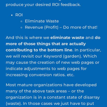
produce your desired ROI feedback.
ROI
Eliminate Waste
Revenue (Profit) – Do more of that!
And this is where we
eliminate waste
and
do
more of those things that are actually
contributing to the bottom line
. In particular,
we will revisit our Keyword (garden). Which
may cause the creation of new web pages or
indicate adjustments to web pages for
increasing conversion ratios. etc.
Most mature organizations have developed
many of the above task areas – or the
organization is in a constant state of disarray
(waste). In those cases we just have to put