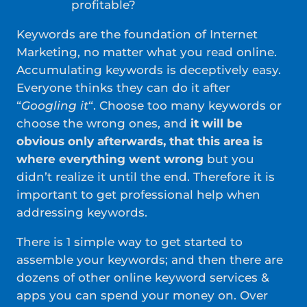
profitable?
Keywords are the foundation of Internet
Marketing, no matter what you read online.
Accumulating keywords is deceptively easy.
Everyone thinks they can do it after
“
Googling it
“. Choose too many keywords or
choose the wrong ones, and
it will be
obvious only afterwards, that this area is
where everything went wrong
but you
didn’t realize it until the end. Therefore it is
important to get professional help when
addressing keywords.
There is 1 simple way to get started to
assemble your keywords; and then there are
dozens of other online keyword services &
apps you can spend your money on. Over