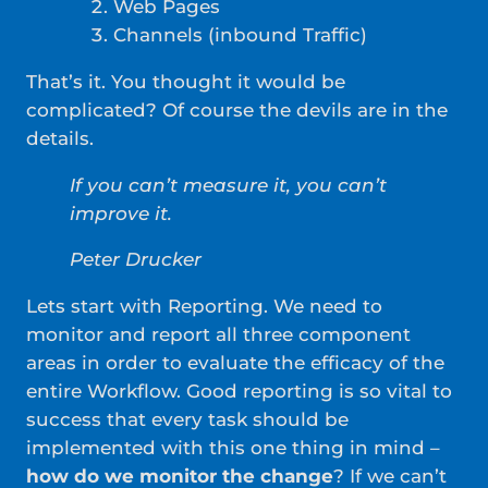
Web Pages
Channels (inbound Traffic)
That’s it. You thought it would be
complicated? Of course the devils are in the
details.
If you can’t measure it, you can’t
improve it.
Peter Drucker
Lets start with Reporting. We need to
monitor and report all three component
areas in order to evaluate the efficacy of the
entire Workflow. Good reporting is so vital to
success that every task should be
implemented with this one thing in mind –
how do we monitor the change
? If we can’t