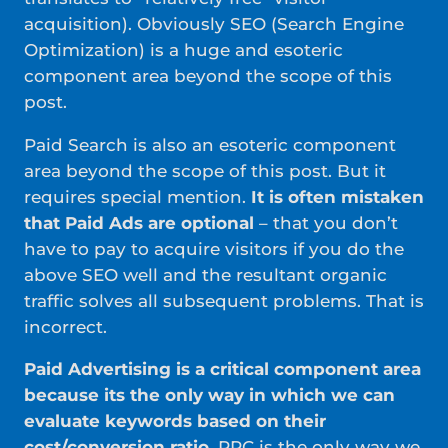
acquisition). Obviously SEO (Search Engine
Optimization) is a huge and esoteric
component area beyond the scope of this
post.
Paid Search is also an esoteric component
area beyond the scope of this post. But it
requires special mention.
It is often mistaken
that Paid Ads are optional
– that you don’t
have to pay to acquire visitors if you do the
above SEO well and the resultant organic
traffic solves all subsequent problems. That is
incorrect.
Paid Advertising is a critical component area
because its the only way in which we can
evaluate keywords based on their
cost/conversion ratio
. PPC is the only way we