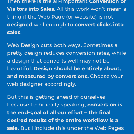
Then there is the all-important
Conversion of
Visitors into Sales
. All this work won’t mean a
thing if the Web Page (or website) is not
designed
well enough to
convert clicks into
sales
.
Web Design cuts both ways. Sometimes a
pretty design reduces conversion rates, while
a design that converts well may not be
beautiful.
Design should be entirely about,
and measured by conversions.
Choose your
web designer accordingly.
But this is getting ahead of ourselves
because technically speaking,
conversion is
the end-goal of all our effort – the final
desired results of the entire workflow is a
sale
. But I include this under the Web Pages