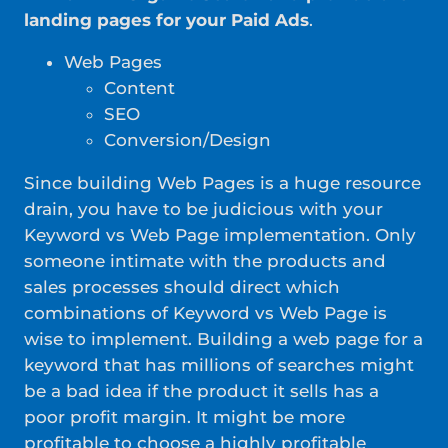
landing pages for your Paid Ads
.
Web Pages
Content
SEO
Conversion/Design
Since building Web Pages is a huge resource
drain, you have to be judicious with your
Keyword vs Web Page implementation. Only
someone intimate with the products and
sales processes should direct which
combinations of Keyword vs Web Page is
wise to implement. Building a web page for a
keyword that has millions of searches might
be a bad idea if the product it sells has a
poor profit margin. It might be more
profitable to choose a highly profitable