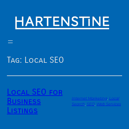
Skip
to
content
Tag:
Local SEO
Local SEO for
Business
Internet Marketing
, 
Local
Search
, 
SEO
, 
Web Services
Listings