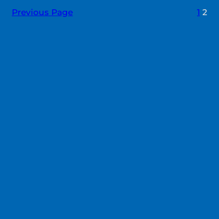
Previous Page
1
2