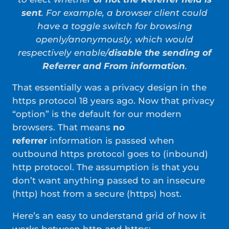
sent
. For example, a browser client could
have a toggle switch for browsing
openly/anonymously, which would
respectively enable/
disable the sending of
Referrer and From information
.
That essentially was a privacy design in the
https protocol 18 years ago. Now that privacy
“option” is the default for our modern
browsers. That means
no
referrer
information is passed when
outbound https protocol goes to (inbound)
http protocol. The assumption is that you
don’t want anything passed to an insecure
(http) host from a secure (https) host.
Here’s an easy to understand grid of how it