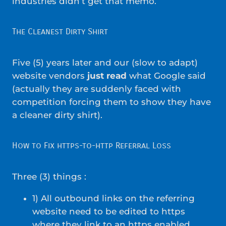
industries didn’t get that memo.
The Cleanest Dirty Shirt
Five (5) years later and our (slow to adapt)
website vendors
just read
what Google said
(actually they are suddenly faced with
competition forcing them to show they have
a cleaner dirty shirt).
How to Fix https-to-http Referral Loss
Three (3) things :
1) All outbound links on the referring
website need to be edited to https
where they link to an https enabled