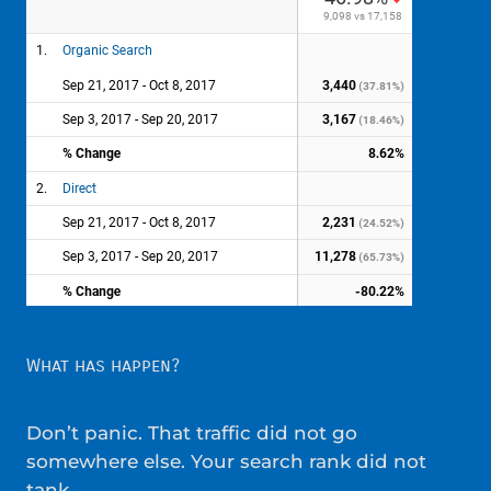
What has happen?
Don’t panic. That traffic did not go
somewhere else. Your search rank did not
tank.