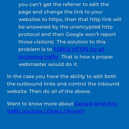
you can’t get the referrer to edit the
page and change the link to your
websites to https, then that http link will
be answered by the unencypted http
protocol and then Google won’t report
those visitors) The solution to this
problem is to
FORCE HTTPS for all
incoming traffic
. That is how a proper
webmaster would do it.
In the case you have the ability to edit both
the outbound links and control the inbound
website. Then do all of the above.
Want to know more about
Google Analytics
traffic sources ( Direct / None)?