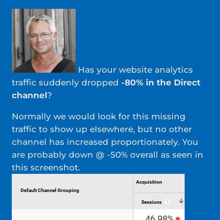
Has your website analytics
traffic suddenly dropped
-80% in the Direct
channel
?
Normally we would look for this missing
traffic to show up elsewhere, but no other
channel has increased proportionately. You
are probably down @ -50% overall as seen in
this screenshot.