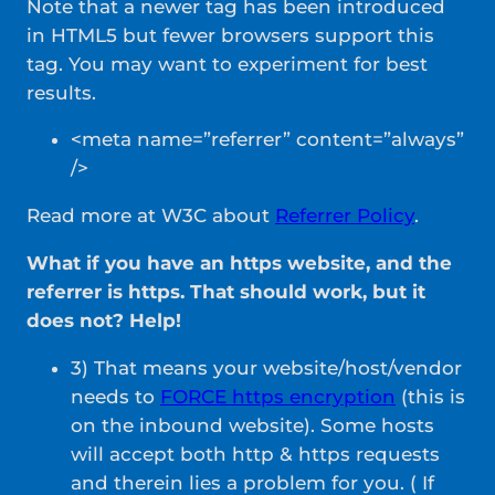
Note that a newer tag has been introduced
in HTML5 but fewer browsers support this
tag. You may want to experiment for best
results.
<meta name=”referrer” content=”always”
/>
Read more at W3C about
Referrer Policy
.
What if you have an https website, and the
referrer is https. That should work, but it
does not? Help!
3) That means your website/host/vendor
needs to
FORCE https encryption
(this is
on the inbound website). Some hosts
will accept both http & https requests
and therein lies a problem for you. ( If