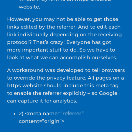
website.
However, you may not be able to get those
links edited by the referrer. And to edit each
link individually depending on the receiving
protocol? That’s crazy! Everyone has got
more important stuff to do. So we have to
look at what we can accomplish ourselves.
A workaround was developed to tell browsers
to override the privacy feature. All pages on a
https website should include this meta tag
to enable the referrer explicitly – so Google
can capture it for analytics.
2) <meta name=”referrer”
content=”origin”>