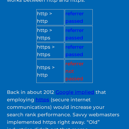
works between http and https:
http >
referrer
http
passed
http >
referrer
https
passed
https >
referrer
https
passed
referrer
https >
not
http
passed
Back in about 2012
Google implied
that
employing
https
(secure internet
communications) would increase your
search rank performance. Savvy webmasters
implemented https right away. “Old”