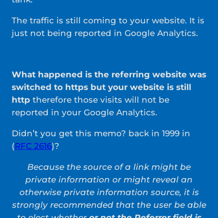
The traffic is still coming to your website. It is
just not being reported in Google Analytics.
What happened is the referring website was
switched to https but your website is still
http
therefore those visits will not be
reported in your Google Analytics.
Didn’t you get this memo? back in 1999 in
(
RFC 2616
)?
Because the source of a link might be
private information or might reveal an
otherwise private information source, it is
strongly recommended that the user be able
to elect whether
or not the Referrer field is