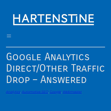
Skip
to
content
Google Analytics
Direct/Other Traffic
Drop – Answered
Analytics
, 
Automotive SEO
, 
Google
, 
Webmaster