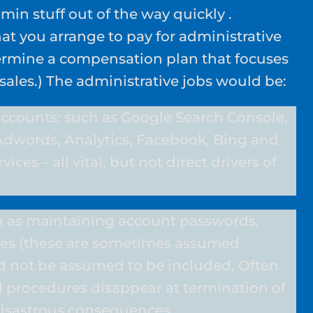
min stuff out of the way quickly .
at you arrange to pay for administrative
termine a compensation plan that focuses
 sales.) The administrative jobs would be:
ccounts: such as Google Search Console,
Adwords, Analytics, Facebook, Bing and
vices – all vital, but not direct drivers of
 as maintaining account passwords,
es (these are sometimes assumed
ld not be assumed to be included. Often
 procedures disappear at termination of
 disastrous consequences.