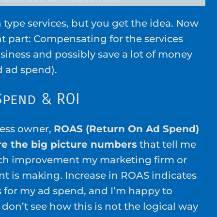
 type services, but you get the idea. Now
nt part: Compensating for the services
siness and possibly save a lot of money
d ad spend).
Spend & ROI
ness owner,
ROAS (Return On Ad Spend)
re the big picture numbers
that tell me
h improvement my marketing firm or
nt is making. Increase in ROAS indicates
s for my ad spend, and I’m happy to
 don’t see how this is not the logical way