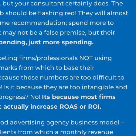
 but your consultant certainly does. The
ulb should be flashing red! They will almost
same recommendation; spend more to
 may not be a false premise, but their
spending, just more spending.
eting firms/professionals NOT using
arks from which to base their
ecause those numbers are too difficult to
o! Is it because they are too intangible and
 progress? No!
Its because most firms
t actually increase ROAS or ROI.
tood advertising agency business model –
 clients from which a monthly revenue