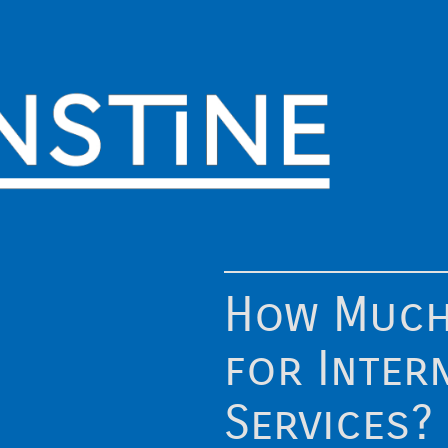
How Much
for Inter
Services?