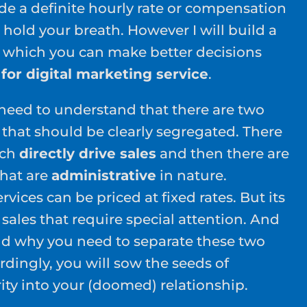
ide a definite hourly rate or compensation
 hold your breath. However I will build a
 which you can make better decisions
or digital marketing service
.
e need to understand that there are two
s that should be clearly segregated. There
ich
directly drive sales
and then there are
that are
administrative
in nature.
vices can be priced at fixed rates. But its
 sales that require special attention. And
nd why you need to separate these two
ingly, you will sow the seeds of
ity into your (doomed) relationship.