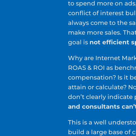
to spend more on ads,
conflict of interest b
always come to the 
make more sales. That
goal is
not efficient 
Why are Internet Mark
ROAS & ROI as benchm
compensation? Is it b
attain or calculate? N
don’t clearly indicate
and consultants can’
This is a well unders
build a large base of