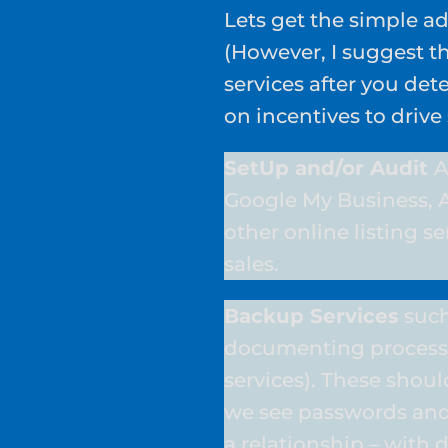
Lets get the simple ad
(However, I suggest th
services after you de
on incentives to drive
SetUp and/or Audit
A
Google My Business, 
other online listing ser
sales.
Backup Services
such
documenting process
services). These shou
we see passwords and
a relationship – with