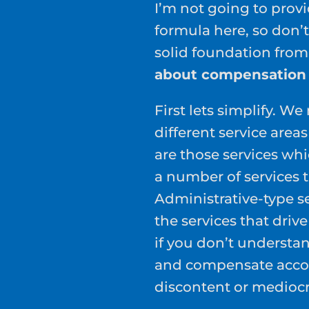
I’m not going to prov
formula here, so don’t
solid foundation from
about compensation f
First lets simplify. W
different service area
are those services wh
a number of services 
Administrative-type ser
the services that drive
if you don’t understa
and compensate accord
discontent or mediocr