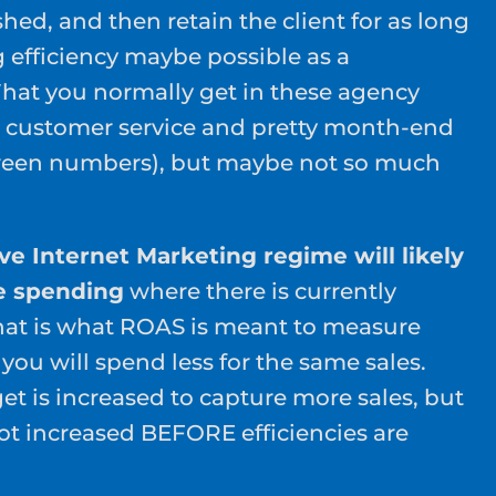
hed, and then retain the client for as long
g efficiency maybe possible as a
hat you normally get in these agency
 customer service and pretty month-end
 green numbers), but maybe not so much
ive Internet Marketing regime will likely
e spending
where there is currently
hat is what ROAS is meant to measure
ou will spend less for the same sales.
et is increased to capture more sales, but
not increased BEFORE efficiencies are