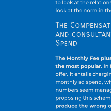
to look at the relation
look at the norm in th
The Compensat
and consultant
Spend
The Monthly Fee plus
the most popular
. In
offer. It entails charg
monthly ad spend, wh
numbers seem manage
proposing this scheme
produce the wrong 