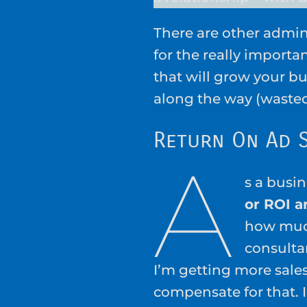
There are other admin
for the really importa
that will grow your bu
along the way (waste
Return On Ad 
A
s a busi
or ROI a
how muc
consulta
I’m getting more sale
compensate for that. I