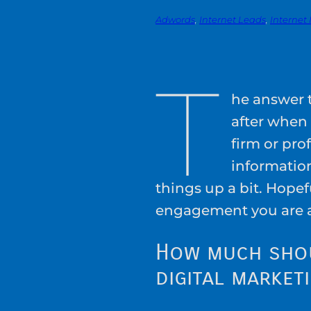
Adwords
, 
Internet Leads
, 
Internet
T
he answer t
after when
firm or prof
information
things up a bit. Hope
engagement you are 
How much sho
digital market