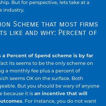
ship. But for perspective, lets take at a
e industry.
ion Scheme that most firms
s like and why: Percent of
 a Percent of Spend scheme is by far
 fact its seems to be the only scheme on
ing a monthly fee plus a percent of
ich seems OK on the surface. Both
able. But you should be wary of anyone
 because it is
an incentive that will
outcomes
. For instance, you do not want