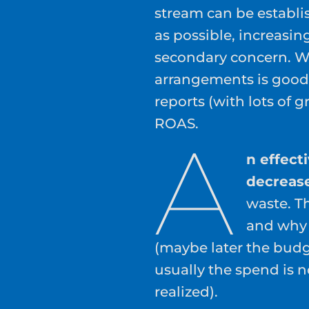
stream can be establis
as possible, increasin
secondary concern. W
arrangements is good
reports (with lots of
ROAS.
A
n effect
decreas
waste. T
and why y
(maybe later the budg
usually the spend is 
realized).