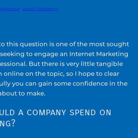
 Marketing
, 
Search Marketing
o this question is one of the most sought
 seeking to engage an Internet Marketing
essional. But there is very little tangible
 online on the topic, so I hope to clear
fully you can gain some confidence in the
about to make.
uld a company spend on
ing?