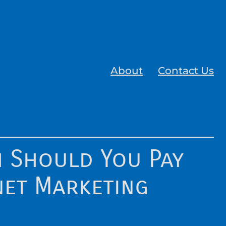
About
Contact Us
 Should You Pay
net Marketing