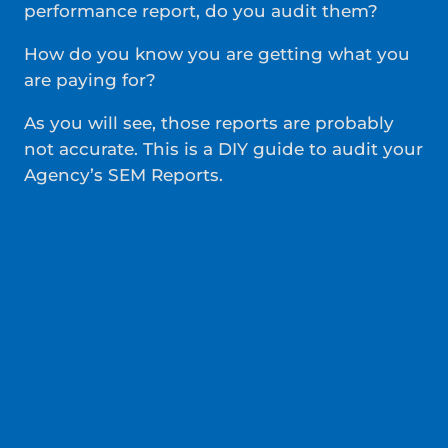
performance report, do you audit them?
How do you know you are getting what you
are paying for?
As you will see, those reports are probably
not accurate. This is a DIY guide to audit your
Agency’s SEM Reports.