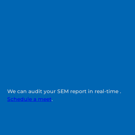
We can audit your SEM report in real-time .
Schedule a meet
.