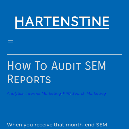
Skip
to
content
How To Audit SEM
Reports
Analytics
, 
Internet Marketing
, 
PPC
, 
Search Marketing
When you receive that month-end SEM