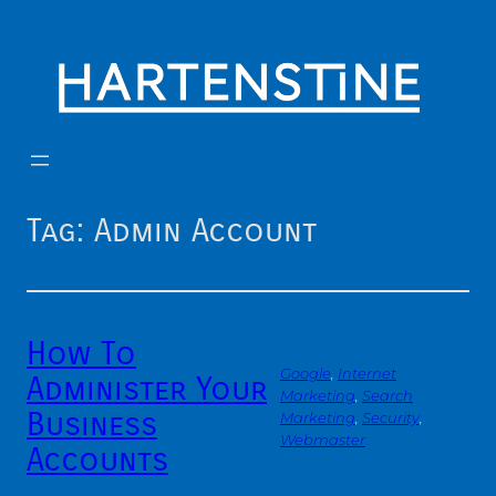
Skip
to
content
Tag:
Admin Account
How To
Google
, 
Internet
Administer Your
Marketing
, 
Search
Business
Marketing
, 
Security
, 
Webmaster
Accounts