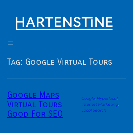
Skip
to
content
Tag:
Google Virtual Tours
Google Maps
Google
, 
Hyperlocal
, 
Virtual Tours
Internet Marketing
, 
Local Search
Good For SEO