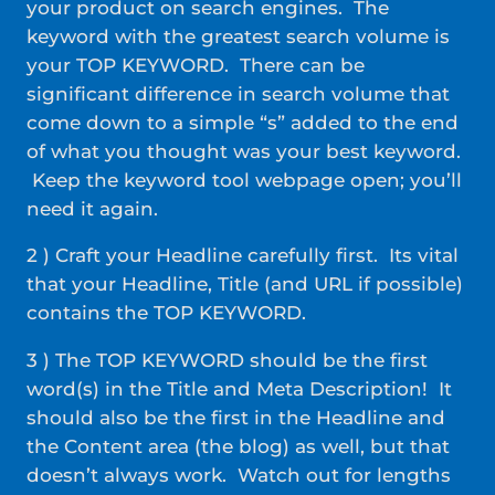
your product on search engines. The
keyword with the greatest search volume is
your TOP KEYWORD. There can be
significant difference in search volume that
come down to a simple “s” added to the end
of what you thought was your best keyword.
Keep the keyword tool webpage open; you’ll
need it again.
2 ) Craft your Headline carefully first. Its vital
that your Headline, Title (and URL if possible)
contains the TOP KEYWORD.
3 ) The TOP KEYWORD should be the first
word(s) in the Title and Meta Description! It
should also be the first in the Headline and
the Content area (the blog) as well, but that
doesn’t always work. Watch out for lengths