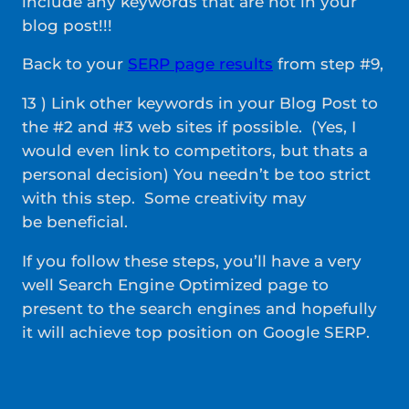
include any keywords that are not in your
blog post!!!
Back to your
SERP page results
from step #9,
13 ) Link other keywords in your Blog Post to
the #2 and #3 web sites if possible. (Yes, I
would even link to competitors, but thats a
personal decision) You needn’t be too strict
with this step. Some creativity may
be beneficial.
If you follow these steps, you’ll have a very
well Search Engine Optimized page to
present to the search engines and hopefully
it will achieve top position on Google SERP.