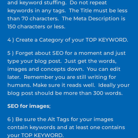
and keyword stuffing. Do not repeat
keywords in any tags. The Title must be less
than 70 characters. The Meta Description is
150 characters or less.
4 ) Create a Category of your TOP KEYWORD.
5 ) Forget about SEO for a moment and just
type your blog post. Just get the words,
images and concepts down. You can edit
later. Remember you are still writing for
humans. Make sure it reads well. Ideally your
blog post should be more than 300 words.
SEO for images
;
6 ) Be sure the Alt Tags for your images
contain keywords and at least one contains
your TOP KEYWORD.