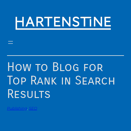
Skip
to
content
How to Blog for
Top Rank in Search
Results
Publishing
, 
SEO