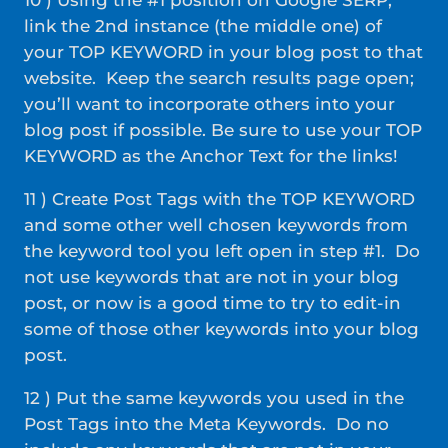
10 ) Using the #1 position on Google SERP,
link the 2nd instance (the middle one) of
your TOP KEYWORD in your blog post to that
website. Keep the search results page open;
you’ll want to incorporate others into your
blog post if possible. Be sure to use your TOP
KEYWORD as the Anchor Text for the links!
11 ) Create Post Tags with the TOP KEYWORD
and some other well chosen keywords from
the keyword tool you left open in step #1. Do
not use keywords that are not in your blog
post, or now is a good time to try to edit-in
some of those other keywords into your blog
post.
12 ) Put the same keywords you used in the
Post Tags into the Meta Keywords. Do no