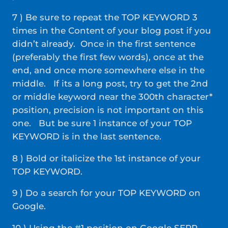
7 ) Be sure to repeat the TOP KEYWORD 3
times in the Content of your blog post if you
didn’t already. Once in the first sentence
(preferably the first few words), once at the
end, and once more somewhere else in the
middle. If its a long post, try to get the 2nd
or middle keyword near the 300th character*
position, precision is not important on this
one. But be sure 1 instance of your TOP
KEYWORD is in the last sentence.
8 ) Bold or italicize the 1st instance of your
TOP KEYWORD.
9 ) Do a search for your TOP KEYWORD on
Google.