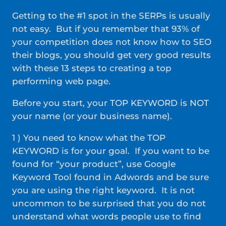
Getting to the #1 spot in the SERPs is usually
not easy. But if you remember that 93% of
your competition does not know how to SEO
their blogs, you should get very good results
with these 13 steps to creating a top
performing web page.
Before you start, your TOP KEYWORD is NOT
your name (or your business name).
1 ) You need to know what the TOP
KEYWORD is for your goal. If you want to be
found for “your product”, use Google
Keyword Tool found in Adwords and be sure
you are using the right keyword. It is not
uncommon to be surprised that you do not
understand what words people use to find