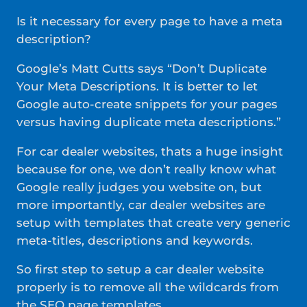
Is it necessary for every page to have a meta
description?
Google’s Matt Cutts says “Don’t Duplicate
Your Meta Descriptions. It is better to let
Google auto-create snippets for your pages
versus having duplicate meta descriptions.”
For car dealer websites, thats a huge insight
because for one, we don’t really know what
Google really judges you website on, but
more importantly, car dealer websites are
setup with templates that create very generic
meta-titles, descriptions and keywords.
So first step to setup a car dealer website
properly is to remove all the wildcards from
the SEO page templates.