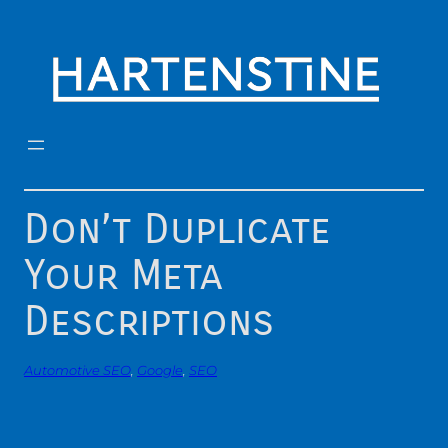
Skip
to
content
Don’t Duplicate
Your Meta
Descriptions
Automotive SEO
, 
Google
, 
SEO