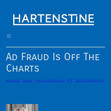
Skip
to
content
Ad Fraud Is Off The
Charts
Adwords
, 
Google
, 
Internet Marketing
, 
PPC
, 
Search Marketing