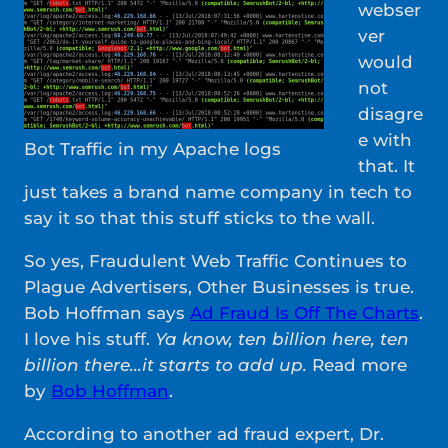
webser
ver
would
not
disagre
e with
Bot Traffic in my Apache logs
that. It
just takes a brand name company in tech to
say it so that this stuff sticks to the wall.
So yes, Fraudulent Web Traffic Continues to
Plague Advertisers, Other Businesses is true.
Bob Hoffman says
Ad Fraud Is Off The Charts
.
I love his stuff.
Ya know, ten billion here, ten
billion there…it starts to add up.
Read more
by
Bob Hoffman
.
According to another ad fraud expert, Dr.