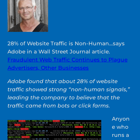
28% of Website Traffic is Non-Human…says
Adobe in a Wall Street Journal article.
Fraudulent Web Traffic Continues to Plague
Advertisers, Other Businesses
Adobe found that about 28% of website
traffic showed strong “non-human signals,”
leading the company to believe that the
traffic came from bots or click farms.
Anyon
e who
runs a