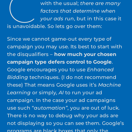
C
with the usual;
there are many
factors that determine when
your ads run
, but in this case it
is unavoidable. So lets go over them:
Since we cannot game-out every type of
campaign you may use. Its best to start with
the disqualifiers –
how much your chosen
campaign type defers control to Google
.
Google encourages you to use
Enhanced
Bidding
techniques. (I do not recommend
these) That means Google uses it’s
Machine
Learning
or simply,
AI
to run your ad
campaign. In the case your ad campaigns
use such “
automation”
, you are out of luck.
There is no way to debug why your ads are
not displaying so you can see them. Google’s
programs are black boxes that only the