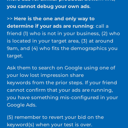
you cannot debug your own ads
.
>>
Here is the one and only way to
determine if your ads are running
: call a
friend (1) who is not in your business, (2) who
is located in your target area, (3) at around
9am, and (4) who fits the demographics you
target.
Ask them to search on Google using one of
your low lost impression share
keywords from the prior steps. If your friend
cannot confirm that your ads are running,
you have something mis-configured in your
Google Ads.
(5) remember to revert your bid on the
keyword(s) when your test is over.