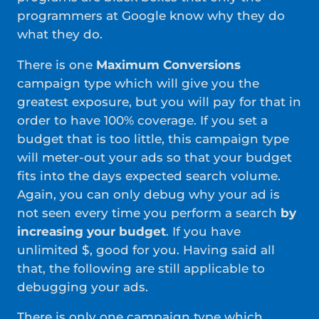
programmers at Google know why they do
what they do.
There is one
Maximum Conversions
campaign type which will give you the
greatest exposure, but you will pay for that in
order to have 100% coverage. If you set a
budget that is too little, this campaign type
will meter-out your ads so that your budget
fits into the days expected search volume.
Again, you can only debug why your ad is
not seen every time you perform a search
by
increasing your budget
. If you have
unlimited $, good for you. Having said all
that, the following are still applicable to
debugging your ads.
There is only one campaign type which