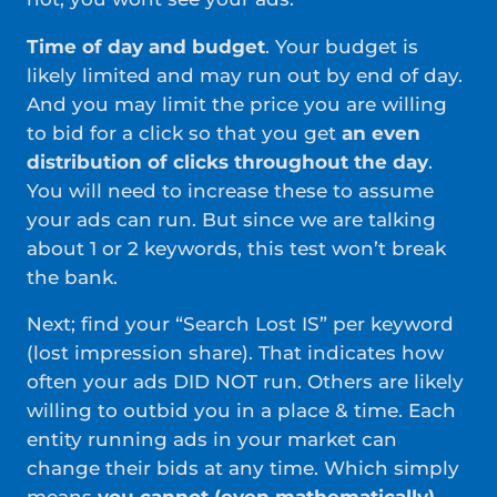
Time of day and budget
. Your budget is
likely limited and may run out by end of day.
And you may limit the price you are willing
to bid for a click so that you get
an even
distribution of clicks throughout the day
.
You will need to increase these to assume
your ads can run. But since we are talking
about 1 or 2 keywords, this test won’t break
the bank.
Next; find your “Search Lost IS” per keyword
(lost impression share). That indicates how
often your ads DID NOT run. Others are likely
willing to outbid you in a place & time. Each
entity running ads in your market can
change their bids at any time. Which simply