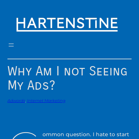
Skip
to
content
Why Am I not Seeing
My Ads?
Adwords
, 
Internet Marketing
ommon question. I hate to start