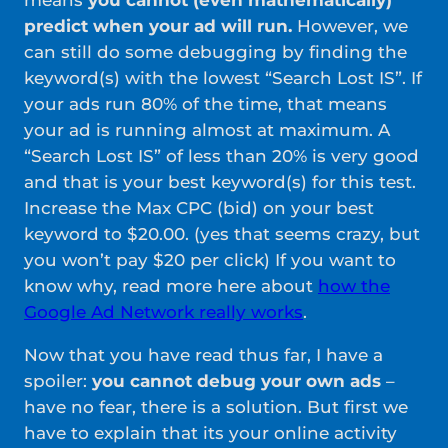
means
you cannot (even mathematically)
predict when your ad will run.
However, we
can still do some debugging by finding the
keyword(s) with the lowest “Search Lost IS”. If
your ads run 80% of the time, that means
your ad is running almost at maximum. A
“Search Lost IS” of less than 20% is very good
and that is your best keyword(s) for this test.
Increase the Max CPC (bid) on your best
keyword to $20.00. (yes that seems crazy, but
you won’t pay $20 per click) If you want to
know why, read more here about
how
t
h
e
Google Ad Network really works
.
Now that you have read thus far, I have a
spoiler:
you cannot debug your own ads
–
have no fear, there is a solution. But first we
have to explain that its your online activity