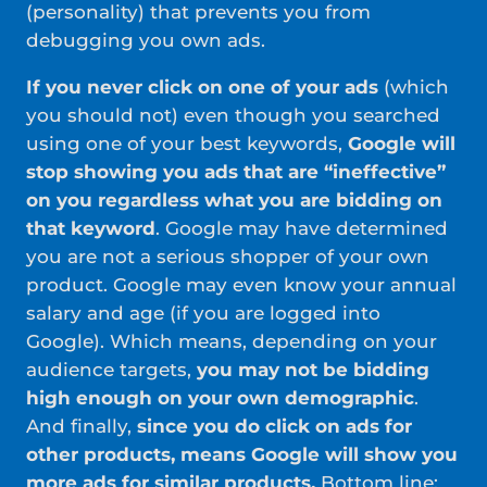
(personality) that prevents you from
debugging you own ads.
If you never click on one of your ads
(which
you should not) even though you searched
using one of your best keywords,
Google will
stop showing you ads that are “ineffective”
on you regardless what you are bidding on
that keyword
. Google may have determined
you are not a serious shopper of your own
product. Google may even know your annual
salary and age (if you are logged into
Google). Which means, depending on your
audience targets,
you may not be bidding
high enough on your own demographic
.
And finally,
since you do click on ads for
other products, means Google will show you
more ads for similar products.
Bottom line;