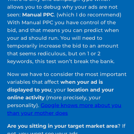
allows you to debug why your ads are not
seen:
Manual PPC
. (which I do recommend)
With Manual PPC you have control of the
bid, and that means you can predict when
your ad should run. You will need to
temporarily increase the bid to an amount
that seems rediculous, but on 1 or 2
keywords, this test won’t break the bank.
Now we have to consider the most important
variables that affect
when your ad is
displayed to you
; your
location and your
online activity
(more precisely, your
personality).
Google knows more about you
than your mother does
Are you sitting in your target market area
? If
not, you wont see your ads.