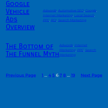
Google
Vehicle
Adwords
, 
Automotive SEO
, 
Google
, 
Internet Marketing
, 
Local Search
, 
Ads
PPC
, 
ROI
, 
Search Marketing
Overview
The Bottom of
Adwords
, 
Internet
Marketing
, 
PPC
, 
Search
The Funnel Myth
Marketing
Previous Page
1
…
4
5
6
7
8
…
19
Next Page