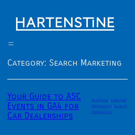
Skip
to
content
Category:
Search Marketing
Your Guide to ASC
Analytics
, 
Internet
Events in GA4 for
Marketing
, 
Search
Marketing
Car Dealerships