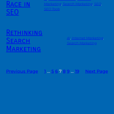
Race in
Marketing
, 
Search Marketing
, 
SEO
, 
SEO Tools
SEO
Rethinking
Search
AI
, 
Internet Marketing
, 
Search Marketing
Marketing
Previous Page
1
…
5
6
7
8
9
…
19
Next Page