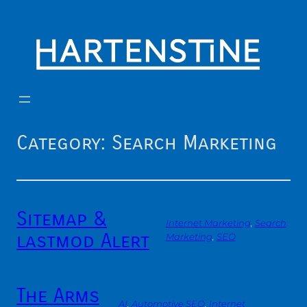
Skip
to
content
Category:
Search Marketing
Sitemap &
Internet Marketing
, 
Search
lastmod Alert
Marketing
, 
SEO
The Arms
AI
, 
Automotive SEO
, 
Internet