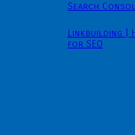
Search Conso
Linkbuilding |
for SEO