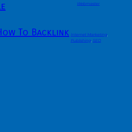
le
Webmaster
 How To Backlink
Internet Marketing
, 
Publishing
, 
SEO