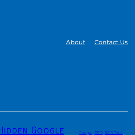
About
Contact Us
 Hidden Google
Google
, 
SEO
, 
SEO Tools
, 