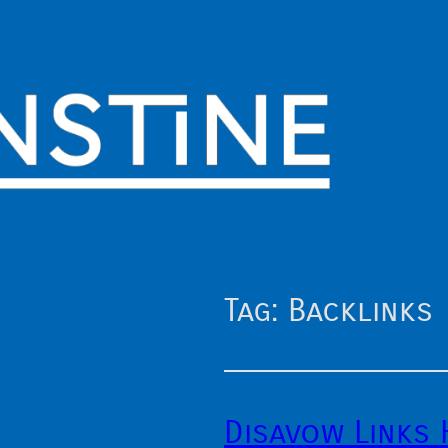
Tag:
Backlinks
Disavow Links