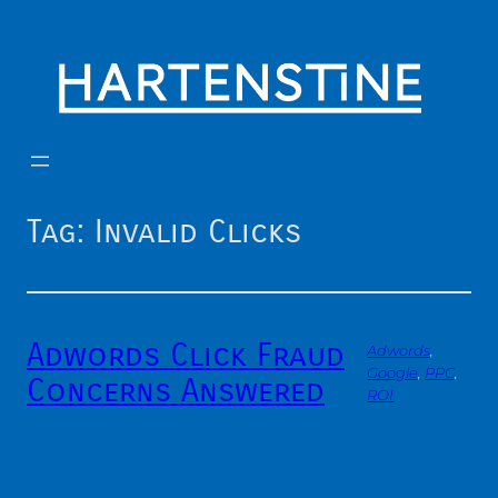
Skip
to
content
Tag:
Invalid Clicks
Adwords Click Fraud
Adwords
, 
Google
, 
PPC
, 
Concerns Answered
ROI