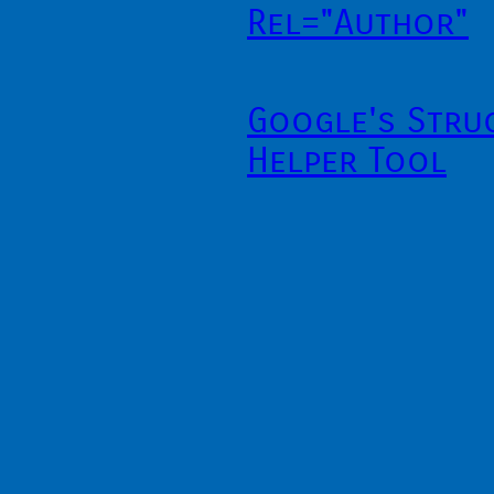
Rel="Author"
Google's Stru
Helper Tool