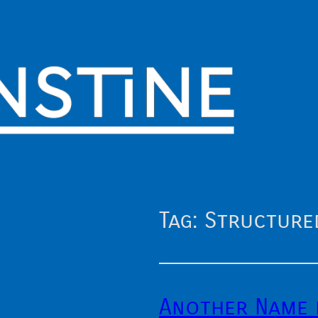
Tag:
Structure
Another Name 