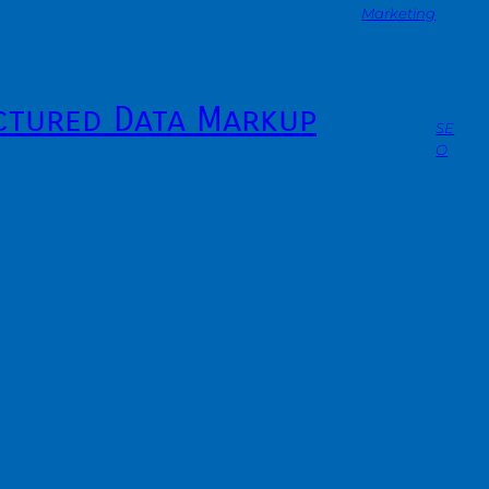
Marketing
ctured Data Markup
SE
O