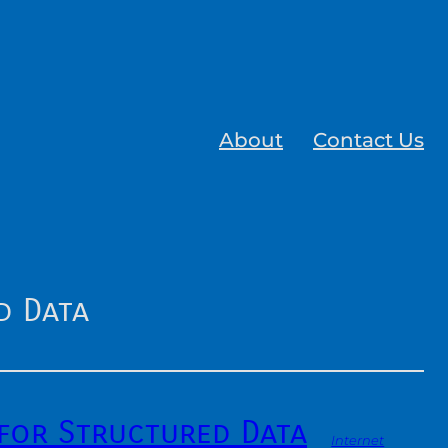
About
Contact Us
d Data
for Structured Data
Internet