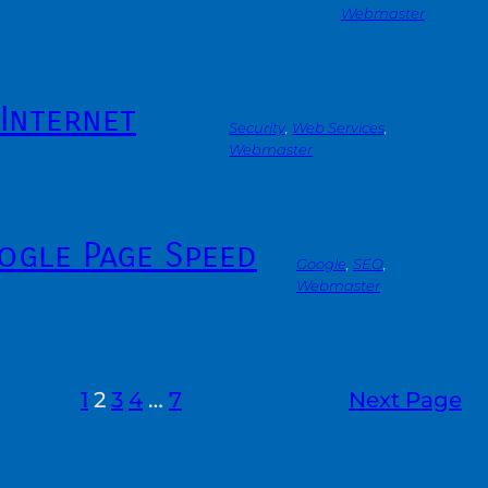
Webmaster
Internet
Security
, 
Web Services
, 
Webmaster
ogle Page Speed
Google
, 
SEO
, 
Webmaster
1
2
3
4
…
7
Next Page