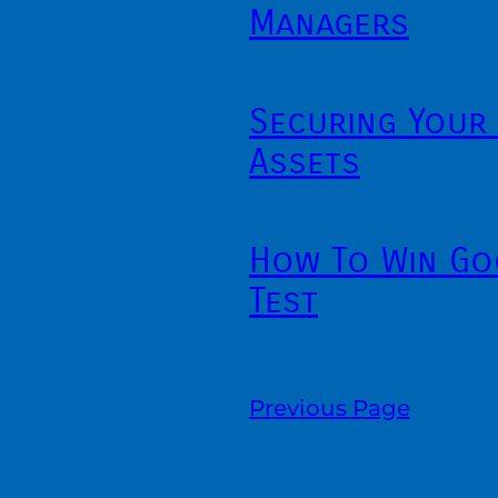
Managers
Securing Your 
Assets
How To Win Go
Test
Previous Page