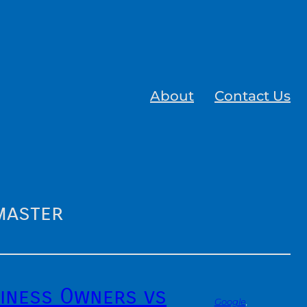
About
Contact Us
master
iness Owners vs
Google
, 