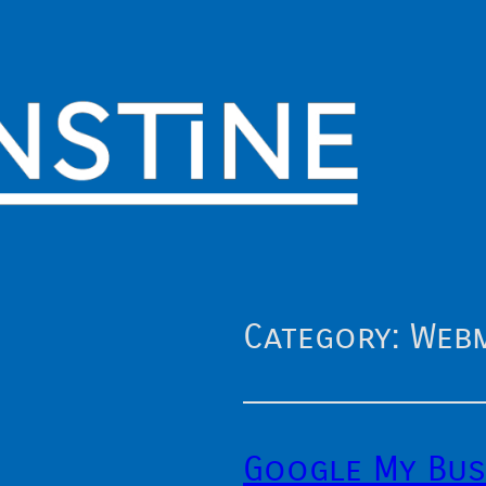
Category:
Web
Google My Bus