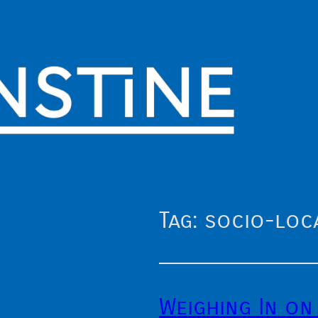
Tag:
socio-loc
Weighing In on