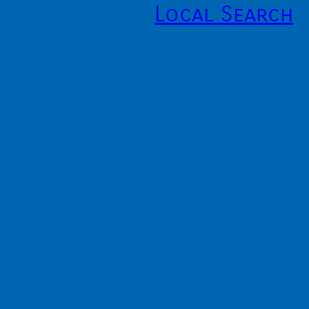
Local Search