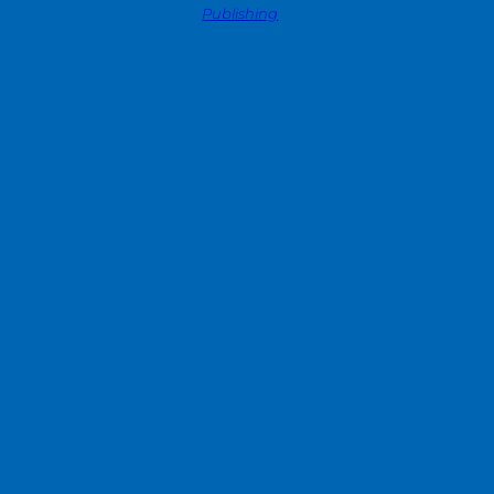
Publishing