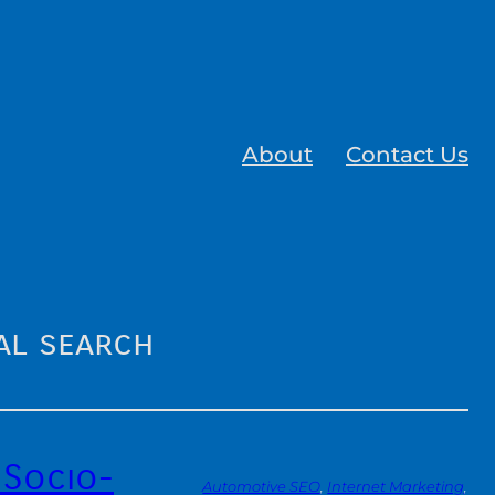
About
Contact Us
al search
 Socio-
Automotive SEO
, 
Internet Marketing
, 