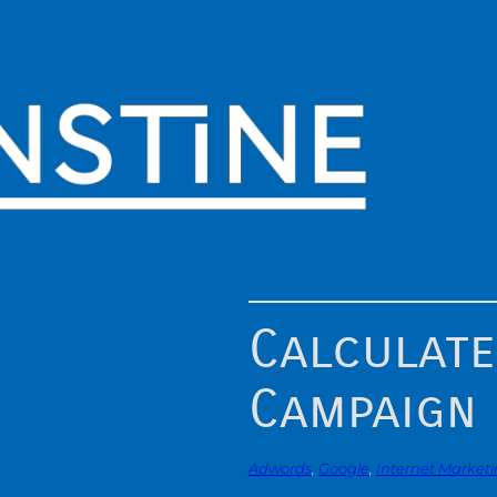
Calculate
Campaign
Adwords
, 
Google
, 
Internet Market