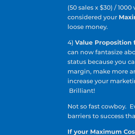
(50 sales x $30) / 1000
considered your
Maxi
loose money.
4)
Value Proposition f
can now fantasize abo
status because you ca
margin, make more an
increase your marketi
Brilliant!
Not so fast cowboy. Eve
barriers to success th
If your Maximum Cost 