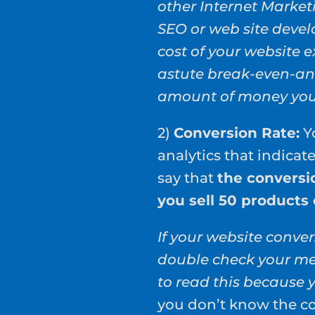
other Internet Market
SEO or web site deve
cost of your website e
astute break-even-an
amount of money you 
2)
Conversion Rate:
Yo
analytics that indicat
say that
the conversio
you sell 50 products
If your website conver
double check your me
to read this because 
you don’t know the co