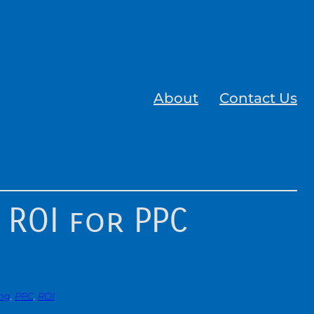
About
Contact Us
 ROI for PPC
ing
, 
PPC
, 
ROI