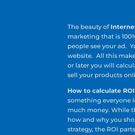
The beauty of
Interne
marketing that is 10
people see your ad. 
website. All this mak
or later you will calcu
sell your products onl
How to calculate ROI
something everyone le
much money. While the
how and why you shou
strategy, the ROI part