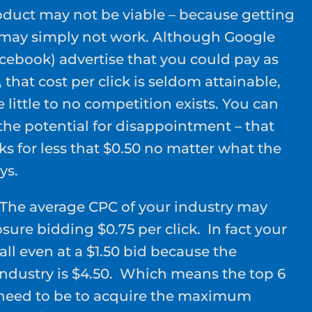
duct may not be viable – because getting
0 may simply not work. Although Google
cebook) advertise that you could pay as
k, that cost per click is seldom attainable,
little to no competition exists. You can
f the potential for disappointment – that
cks for less that $0.50 no matter what the
ys.
The average CPC of your industry may
ure bidding $0.75 per click. In fact your
all even at a $1.50 bid because the
industry is $4.50. Which means the top 6
 need to be to acquire the maximum