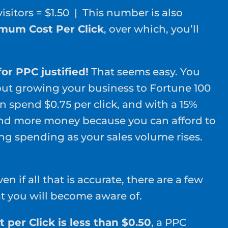
 visitors = $1.50 | This number is also
mum Cost Per Click
, over which, you’ll
or PPC justified!
That seems easy. You
ut growing your business to Fortune 100
n spend $0.75 per click, and with a 15%
d more money because you can afford to
ng spending as your sales volume rises.
n if all that is accurate, there are a few
at you will become aware of.
per Click is less than $0.50
, a PPC