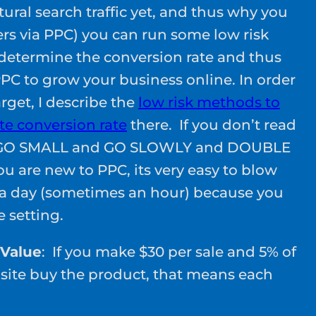
ural search traffic yet, and thus why you
s via PPC) you can run some low risk
o determine the conversion rate and thus
 PPC to grow your business online. In order
arget, I describe the
low risk methods to
e conversion rate
there. If you don’t read
s: GO SMALL and GO SLOWLY and DOUBLE
u are new to PPC, its very easy to blow
 a day (sometimes an hour) because you
 setting.
 Value
: If you make $30 per sale and 5% of
ebsite buy the product, that means each