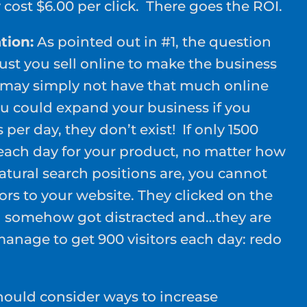
cost $6.00 per click. There goes the ROI.
tion:
As pointed out in #1, the question
t you sell online to make the business
 may simply not have that much online
 could expand your business if you
 per day, they don’t exist! If only 1500
each day for your product, no matter how
tural search positions are, you cannot
tors to your website. They clicked on the
nd somehow got distracted and…they are
manage to get 900 visitors each day: redo
should consider ways to increase