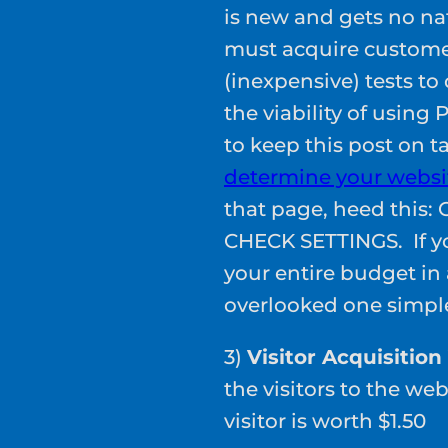
is new and gets no nat
must acquire customer
(inexpensive) tests t
the viability of using
to keep this post on t
determine your websit
that page, heed thi
CHECK SETTINGS. If yo
your entire budget in
overlooked one simple
3)
Visitor Acquisition
the visitors to the w
visitor is worth $1.50