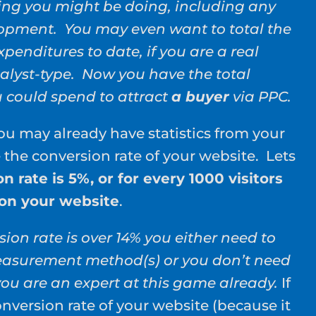
ing you might be doing, including any
lopment. You may even want to total the
xpenditures to date, if you are a real
alyst-type. Now you have the total
could spend to attract
a buyer
via PPC.
u may already have statistics from your
e the conversion rate of your website. Lets
n rate is 5%, or for every 1000 visitors
 on your website
.
sion rate is over 14% you either need to
asurement method(s) or you don’t need
you are an expert at this game already.
If
nversion rate of your website (because it