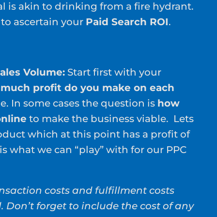
 is akin to drinking from a fire hydrant.
 to ascertain your
Paid Search ROI
.
Sales Volume:
Start first with your
much profit do you make on each
ne. In some cases the question is
how
nline
to make the business viable. Lets
duct which at this point has a profit of
is what we can “play” with for our PPC
nsaction costs and fulfillment costs
l. Don’t forget to include the cost of any