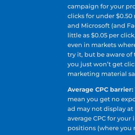
campaign for your pro
clicks for under $0.5
and Microsoft (and Fa
little as $0.05 per clic
even in markets where 
try it, but be aware o
you just won’t get cli
marketing material sa
Average CPC barrier:
mean you get no expos
ad may not display at 
average CPC for your 
positions (where you