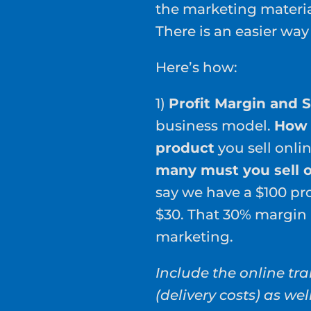
the marketing material
There is an easier way
Here’s how:
1)
Profit Margin and 
business model.
How 
product
you sell onli
many must you sell o
say we have a $100 pro
$30. That 30% margin 
marketing.
Include the online tra
(delivery costs) as wel