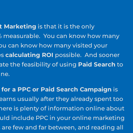
t Marketing
is that it is the only
0% measurable. You can know how many
You can know how many visited your
es
calculating ROI
possible. And sooner
late the feasibility of using
Paid Search
to
ine.
 for a PPC or Paid Search Campaign
is
arns usually after they already spent too
re is plenty of information online about
ld include PPC in your online marketing
s are few and far between, and reading all