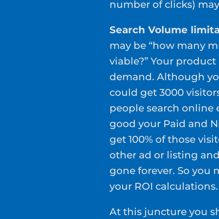
number of clicks) may 
Search Volume limita
may be “how many mus
viable?” Your product
demand. Although you
could get 3000 visitors
people search online 
good your Paid and Na
get 100% of those visi
other ad or listing a
gone forever. So you 
your ROI calculations.
At this juncture you 