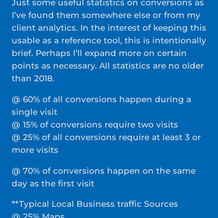
Just some useful statistics on conversions as
I’ve found them somewhere else or from my
client analytics. In the interest of keeping this
usable as a reference tool, this is intentionally
brief. Perhaps I’ll expand more on certain
points as necessary. All statistics are no older
than 2018.
@ 60% of all conversions happen during a
single visit
@ 15% of conversions require two visits
@ 25% of all conversions require at least 3 or
more visits
@ 70% of conversions happen on the same
day as the first visit
**Typical Local Business traffic Sources
@ 25% Maps