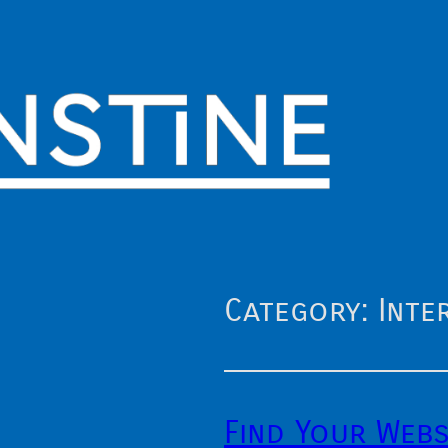
Category:
Inte
Find Your Webs