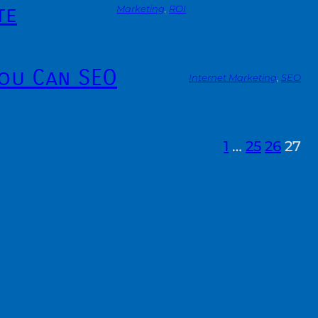
te
Marketing
, 
ROI
You Can SEO
Internet Marketing
, 
SEO
1
…
25
26
27