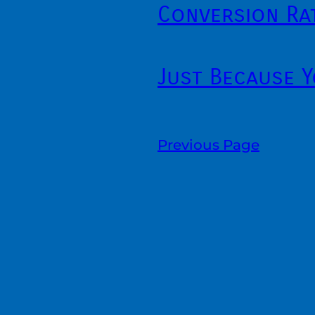
Conversion Ra
Just Because 
Previous Page