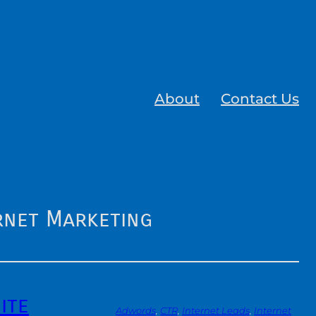
About
Contact Us
rnet Marketing
ite
Adwords
, 
CTR
, 
Internet Leads
, 
Internet