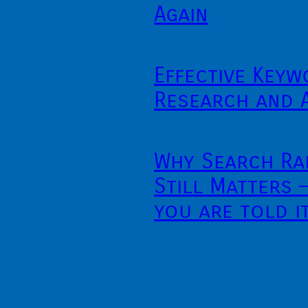
Again
Effective Keyw
Research and 
Why Search Ra
Still Matters 
you are told i