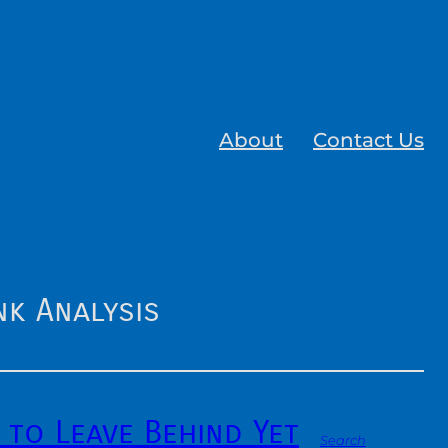
About
Contact Us
k Analysis
 to Leave Behind Yet
Search