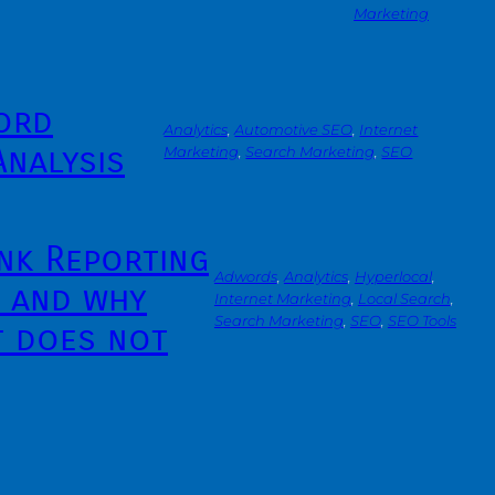
Marketing
ord
Analytics
, 
Automotive SEO
, 
Internet
Analysis
Marketing
, 
Search Marketing
, 
SEO
nk Reporting
Adwords
, 
Analytics
, 
Hyperlocal
, 
– and why
Internet Marketing
, 
Local Search
, 
Search Marketing
, 
SEO
, 
SEO Tools
t does not