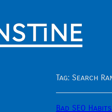
Tag:
Search Ran
Bad SEO Habits