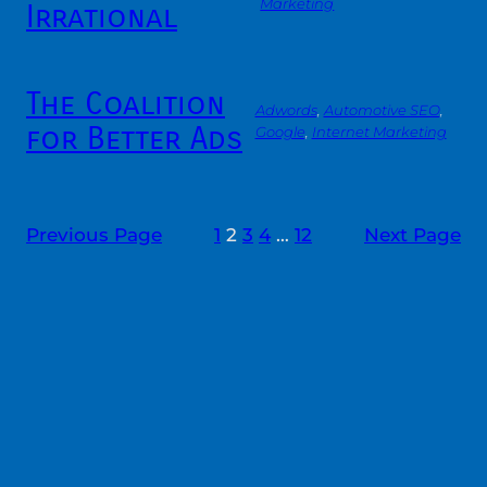
Marketing
Irrational
The Coalition
Adwords
, 
Automotive SEO
, 
for Better Ads
Google
, 
Internet Marketing
Previous Page
1
2
3
4
…
12
Next Page