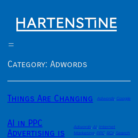
Skip
to
content
Category:
Adwords
Things Are Changing
Adwords
, 
Google
AI in PPC
Adwords
, 
AI
, 
Internet
Advertising is
Marketing
, 
PPC
, 
ROI
, 
Search