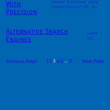
With
Adwords
, 
eCommerce
, 
Google
, 
Internet Marketing
, 
PPC
, 
ROI
Precision
Alternative Search
Google
, 
Engines
PPC
Previous Page
1
2
3
4
5
…
17
Next Page