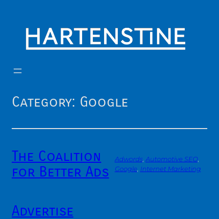
Skip
to
content
Category:
Google
The Coalition
Adwords
, 
Automotive SEO
, 
for Better Ads
Google
, 
Internet Marketing
Advertise