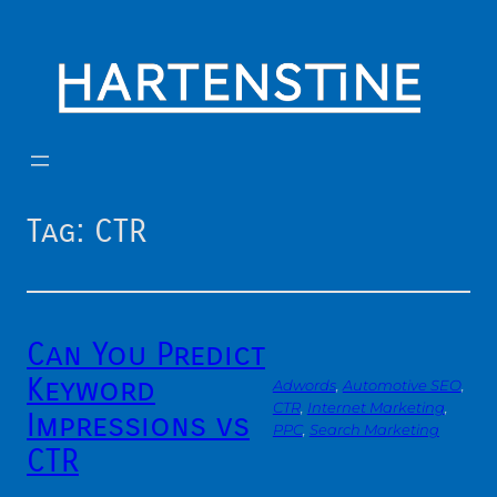
Skip
to
content
Tag:
CTR
Can You Predict
Keyword
Adwords
, 
Automotive SEO
, 
CTR
, 
Internet Marketing
, 
Impressions vs
PPC
, 
Search Marketing
CTR