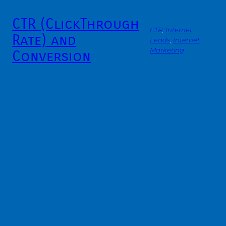
CTR (ClickThrough
CTR
, 
Internet
Rate) and
Leads
, 
Internet
Marketing
Conversion