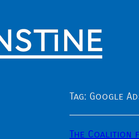
Tag:
Google Ad
The Coalition 