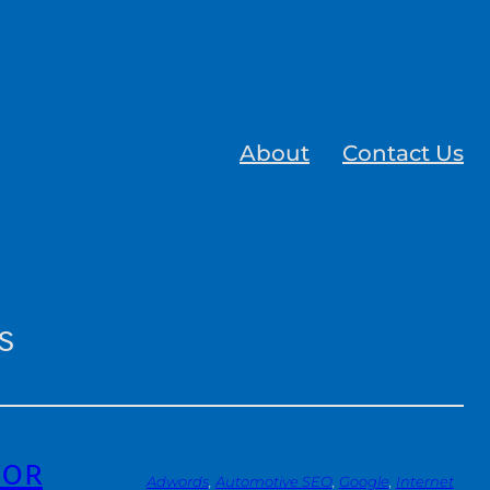
About
Contact Us
s
for
Adwords
, 
Automotive SEO
, 
Google
, 
Internet