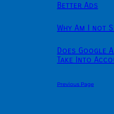
Better Ads
Why Am I not S
Does Google A
Take Into Acco
Previous Page