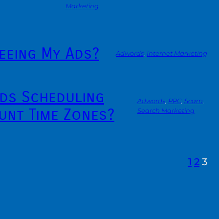
Marketing
eeing My Ads?
Adwords
, 
Internet Marketing
ds Scheduling
Adwords
, 
PPC
, 
Scam
, 
unt Time Zones?
Search Marketing
1
2
3